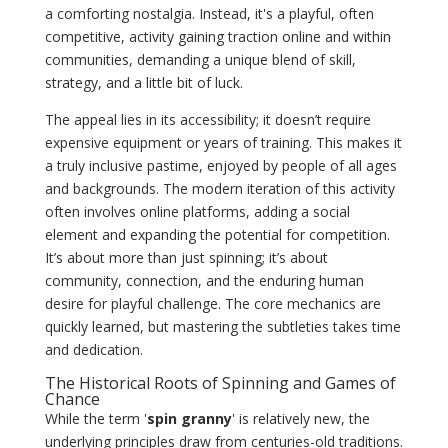
a comforting nostalgia. Instead, it's a playful, often
competitive, activity gaining traction online and within
communities, demanding a unique blend of skill,
strategy, and a little bit of luck.
The appeal lies in its accessibility; it doesn’t require
expensive equipment or years of training. This makes it
a truly inclusive pastime, enjoyed by people of all ages
and backgrounds. The modern iteration of this activity
often involves online platforms, adding a social
element and expanding the potential for competition.
It’s about more than just spinning; it’s about
community, connection, and the enduring human
desire for playful challenge. The core mechanics are
quickly learned, but mastering the subtleties takes time
and dedication.
The Historical Roots of Spinning and Games of
Chance
While the term '
spin granny
' is relatively new, the
underlying principles draw from centuries-old traditions.