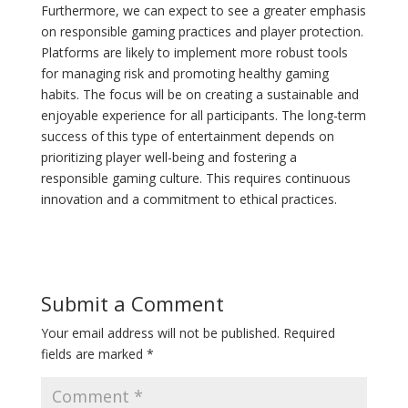
Furthermore, we can expect to see a greater emphasis
on responsible gaming practices and player protection.
Platforms are likely to implement more robust tools
for managing risk and promoting healthy gaming
habits. The focus will be on creating a sustainable and
enjoyable experience for all participants. The long-term
success of this type of entertainment depends on
prioritizing player well-being and fostering a
responsible gaming culture. This requires continuous
innovation and a commitment to ethical practices.
Submit a Comment
Your email address will not be published.
Required
fields are marked
*