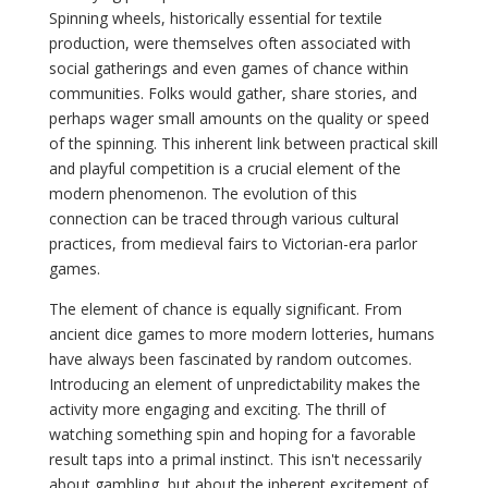
Spinning wheels, historically essential for textile
production, were themselves often associated with
social gatherings and even games of chance within
communities. Folks would gather, share stories, and
perhaps wager small amounts on the quality or speed
of the spinning. This inherent link between practical skill
and playful competition is a crucial element of the
modern phenomenon. The evolution of this
connection can be traced through various cultural
practices, from medieval fairs to Victorian-era parlor
games.
The element of chance is equally significant. From
ancient dice games to more modern lotteries, humans
have always been fascinated by random outcomes.
Introducing an element of unpredictability makes the
activity more engaging and exciting. The thrill of
watching something spin and hoping for a favorable
result taps into a primal instinct. This isn't necessarily
about gambling, but about the inherent excitement of