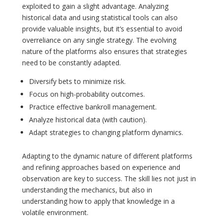
exploited to gain a slight advantage. Analyzing
historical data and using statistical tools can also
provide valuable insights, but it’s essential to avoid
overreliance on any single strategy. The evolving
nature of the platforms also ensures that strategies
need to be constantly adapted.
Diversify bets to minimize risk.
Focus on high-probability outcomes.
Practice effective bankroll management.
Analyze historical data (with caution).
Adapt strategies to changing platform dynamics.
Adapting to the dynamic nature of different platforms
and refining approaches based on experience and
observation are key to success. The skill lies not just in
understanding the mechanics, but also in
understanding how to apply that knowledge in a
volatile environment.