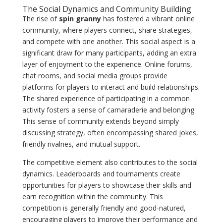
The Social Dynamics and Community Building
The rise of
spin granny
has fostered a vibrant online
community, where players connect, share strategies,
and compete with one another. This social aspect is a
significant draw for many participants, adding an extra
layer of enjoyment to the experience. Online forums,
chat rooms, and social media groups provide
platforms for players to interact and build relationships.
The shared experience of participating in a common
activity fosters a sense of camaraderie and belonging.
This sense of community extends beyond simply
discussing strategy, often encompassing shared jokes,
friendly rivalries, and mutual support.
The competitive element also contributes to the social
dynamics. Leaderboards and tournaments create
opportunities for players to showcase their skills and
earn recognition within the community. This
competition is generally friendly and good-natured,
encouraging players to improve their performance and