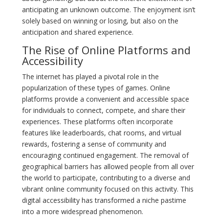
anticipating an unknown outcome. The enjoyment isn’t
solely based on winning or losing, but also on the
anticipation and shared experience.
The Rise of Online Platforms and
Accessibility
The internet has played a pivotal role in the
popularization of these types of games. Online
platforms provide a convenient and accessible space
for individuals to connect, compete, and share their
experiences. These platforms often incorporate
features like leaderboards, chat rooms, and virtual
rewards, fostering a sense of community and
encouraging continued engagement. The removal of
geographical barriers has allowed people from all over
the world to participate, contributing to a diverse and
vibrant online community focused on this activity. This
digital accessibility has transformed a niche pastime
into a more widespread phenomenon.