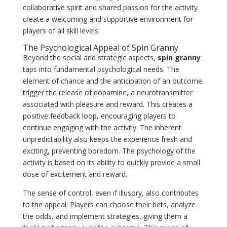
collaborative spirit and shared passion for the activity
create a welcoming and supportive environment for
players of all skill levels.
The Psychological Appeal of Spin Granny
Beyond the social and strategic aspects,
spin granny
taps into fundamental psychological needs. The
element of chance and the anticipation of an outcome
trigger the release of dopamine, a neurotransmitter
associated with pleasure and reward. This creates a
positive feedback loop, encouraging players to
continue engaging with the activity. The inherent
unpredictability also keeps the experience fresh and
exciting, preventing boredom. The psychology of the
activity is based on its ability to quickly provide a small
dose of excitement and reward.
The sense of control, even if illusory, also contributes
to the appeal. Players can choose their bets, analyze
the odds, and implement strategies, giving them a