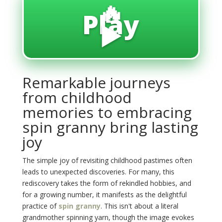
🔥
Play
▶️
Remarkable journeys
from childhood
memories to embracing
spin granny bring lasting
joy
The simple joy of revisiting childhood pastimes often
leads to unexpected discoveries. For many, this
rediscovery takes the form of rekindled hobbies, and
for a growing number, it manifests as the delightful
practice of
spin granny
. This isn't about a literal
grandmother spinning yarn, though the image evokes