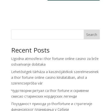
Search
Recent Posts
Ugodna atmosfera i thor fortune online casino za brže
ostvarivanje dobitaka
Lehetőségek tárháza a kaszinójátékok szerelmeseinek
a thor fortune online casino kínálatában, ahol a
szerencsepróba vár
Чудотворни ритуал са thor fortune и скривени
смисао старинских нордијских легенди
Поузданост прихода уз thorfortune и стратегије
финансијског планирања у Србији