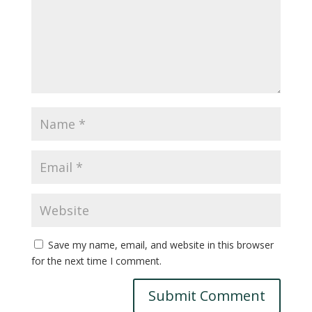
Save my name, email, and website in this browser
for the next time I comment.