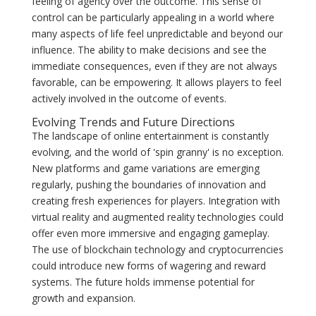
feeling of agency over the outcome. This sense of
control can be particularly appealing in a world where
many aspects of life feel unpredictable and beyond our
influence. The ability to make decisions and see the
immediate consequences, even if they are not always
favorable, can be empowering. It allows players to feel
actively involved in the outcome of events.
Evolving Trends and Future Directions
The landscape of online entertainment is constantly
evolving, and the world of 'spin granny' is no exception.
New platforms and game variations are emerging
regularly, pushing the boundaries of innovation and
creating fresh experiences for players. Integration with
virtual reality and augmented reality technologies could
offer even more immersive and engaging gameplay.
The use of blockchain technology and cryptocurrencies
could introduce new forms of wagering and reward
systems. The future holds immense potential for
growth and expansion.