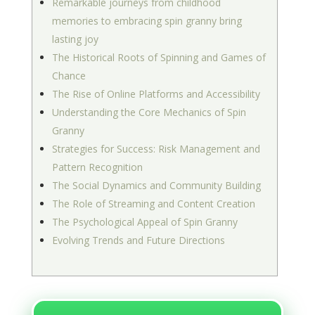
Remarkable journeys from childhood
memories to embracing spin granny bring
lasting joy
The Historical Roots of Spinning and Games of
Chance
The Rise of Online Platforms and Accessibility
Understanding the Core Mechanics of Spin
Granny
Strategies for Success: Risk Management and
Pattern Recognition
The Social Dynamics and Community Building
The Role of Streaming and Content Creation
The Psychological Appeal of Spin Granny
Evolving Trends and Future Directions