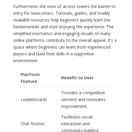
Furthermore, the ease of access lowers the barrier to
entry for newcomers. Tutorials, guides, and readily
available resources help beginners quickly learn the
fundamentals and start enjoying the experience. The
simplified mechanics and engaging visuals of many
online platforms contribute to the overall appeal. It's a
space where beginners can learn from experienced
players and build their skills in a supportive
environment.
Platform
Benefit to User
Feature
Provides a competitive
Leaderboards
element and motivates
improvement.
Facilitates social
Chat Rooms
interaction and
community building.