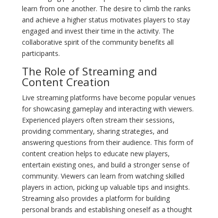
learn from one another. The desire to climb the ranks
and achieve a higher status motivates players to stay
engaged and invest their time in the activity. The
collaborative spirit of the community benefits all
participants.
The Role of Streaming and
Content Creation
Live streaming platforms have become popular venues
for showcasing gameplay and interacting with viewers.
Experienced players often stream their sessions,
providing commentary, sharing strategies, and
answering questions from their audience. This form of
content creation helps to educate new players,
entertain existing ones, and build a stronger sense of
community. Viewers can learn from watching skilled
players in action, picking up valuable tips and insights.
Streaming also provides a platform for building
personal brands and establishing oneself as a thought