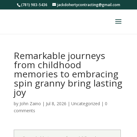
(781) 983-5436
jackdohertycontracting@gmail.com
Remarkable journeys
from childhood
memories to embracing
spin granny bring lasting
joy
by
John Zaino
|
Jul 8, 2026
|
Uncategorized
|
0
comments