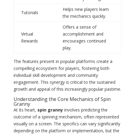
Helps new players learn
Tutorials
the mechanics quickly.
Offers a sense of
Virtual
accomplishment and
Rewards
encourages continued
play.
The features present in popular platforms create a
compelling ecosystem for players, fostering both
individual skill development and community
engagement. This synergy is critical to the sustained
growth and appeal of this increasingly popular pastime.
Understanding the Core Mechanics of Spin
Granny
At its heart,
spin granny
involves predicting the
outcome of a spinning mechanism, often represented
visually on a screen. The specifics can vary significantly
depending on the platform or implementation, but the