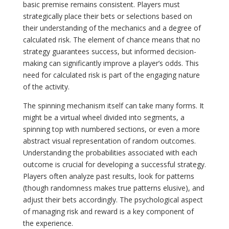
basic premise remains consistent. Players must
strategically place their bets or selections based on
their understanding of the mechanics and a degree of
calculated risk. The element of chance means that no
strategy guarantees success, but informed decision-
making can significantly improve a player’s odds. This
need for calculated risk is part of the engaging nature
of the activity.
The spinning mechanism itself can take many forms. It
might be a virtual wheel divided into segments, a
spinning top with numbered sections, or even a more
abstract visual representation of random outcomes.
Understanding the probabilities associated with each
outcome is crucial for developing a successful strategy.
Players often analyze past results, look for patterns
(though randomness makes true patterns elusive), and
adjust their bets accordingly. The psychological aspect
of managing risk and reward is a key component of
the experience.