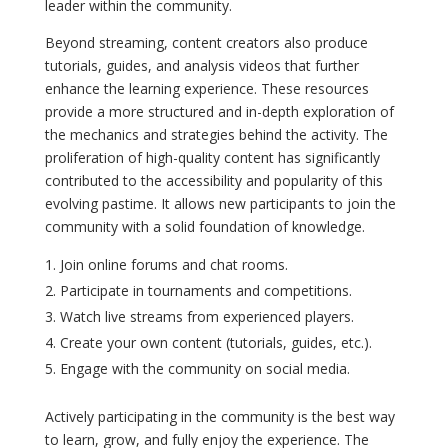
leader within the community.
Beyond streaming, content creators also produce
tutorials, guides, and analysis videos that further
enhance the learning experience. These resources
provide a more structured and in-depth exploration of
the mechanics and strategies behind the activity. The
proliferation of high-quality content has significantly
contributed to the accessibility and popularity of this
evolving pastime. It allows new participants to join the
community with a solid foundation of knowledge.
Join online forums and chat rooms.
Participate in tournaments and competitions.
Watch live streams from experienced players.
Create your own content (tutorials, guides, etc.).
Engage with the community on social media.
Actively participating in the community is the best way
to learn, grow, and fully enjoy the experience. The