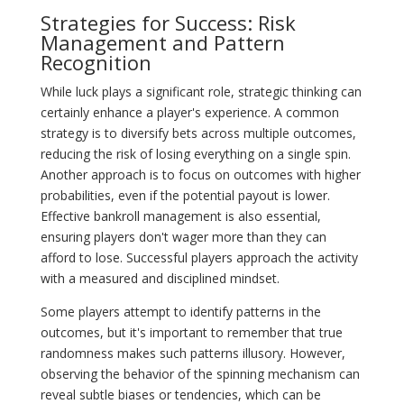
Strategies for Success: Risk
Management and Pattern
Recognition
While luck plays a significant role, strategic thinking can
certainly enhance a player's experience. A common
strategy is to diversify bets across multiple outcomes,
reducing the risk of losing everything on a single spin.
Another approach is to focus on outcomes with higher
probabilities, even if the potential payout is lower.
Effective bankroll management is also essential,
ensuring players don't wager more than they can
afford to lose. Successful players approach the activity
with a measured and disciplined mindset.
Some players attempt to identify patterns in the
outcomes, but it's important to remember that true
randomness makes such patterns illusory. However,
observing the behavior of the spinning mechanism can
reveal subtle biases or tendencies, which can be