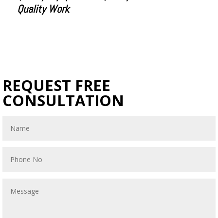
Quality Work
REQUEST FREE
CONSULTATION