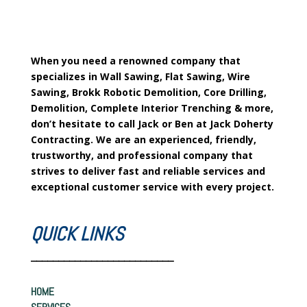
When you need a renowned company that
specializes in Wall Sawing, Flat Sawing, Wire
Sawing, Brokk Robotic Demolition, Core Drilling,
Demolition, Complete Interior Trenching & more,
don’t hesitate to call Jack or Ben at Jack Doherty
Contracting. We are an experienced, friendly,
trustworthy, and professional company that
strives to deliver fast and reliable services and
exceptional customer service with every project.
QUICK LINKS
__________________________
HOME