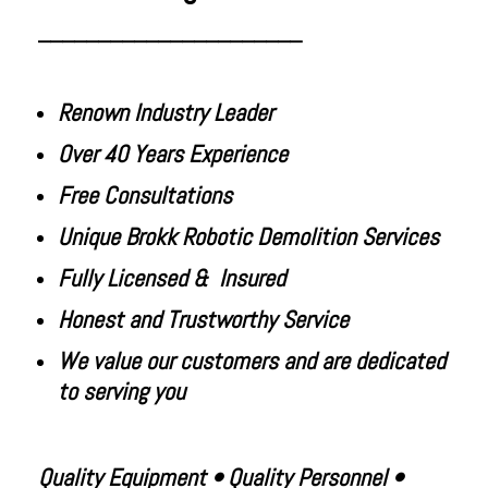
______________________
Renown Industry Leader
Over 40 Years Experience
Free Consultations
Unique Brokk Robotic Demolition Services
Fully Licensed & Insured
Honest and Trustworthy Service
We value our customers and are
dedicated
to serving you
Quality Equipment • Quality Personnel •