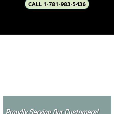
CALL 1-781-983-5436
Proudly Serving Our Customers!