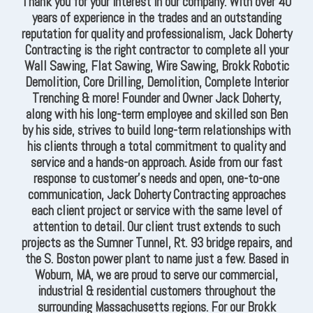
Thank you for your interest in our company. With over 40
years of experience in the trades and an outstanding
reputation for quality and professionalism, Jack Doherty
Contracting is the right contractor to complete all your
Wall Sawing, Flat Sawing, Wire Sawing, Brokk Robotic
Demolition, Core Drilling, Demolition, Complete Interior
Trenching & more! Founder and Owner Jack Doherty,
along with his long-term employee and skilled son Ben
by his side, strives to build long-term relationships with
his clients through a total commitment to quality and
service and a hands-on approach. Aside from our fast
response to customer’s needs and open, one-to-one
communication, Jack Doherty Contracting approaches
each client project or service with the same level of
attention to detail. Our client trust extends to such
projects as the Sumner Tunnel, Rt. 93 bridge repairs, and
the S. Boston power plant to name just a few. Based in
Woburn, MA, we are proud to serve our commercial,
industrial & residential customers throughout the
surrounding Massachusetts regions. For our Brokk