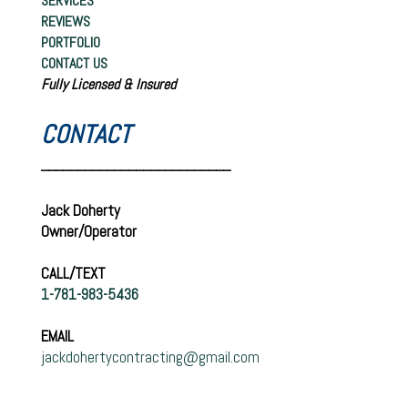
SERVICES
REVIEWS
PORTFOLIO
CONTACT US
Fully Licensed & Insured
CONTACT
__________________________
Jack Doherty
Owner/Operator
CALL/TEXT
1-781-983-5436
EMAIL
jackdohertycontracting@gmail.com