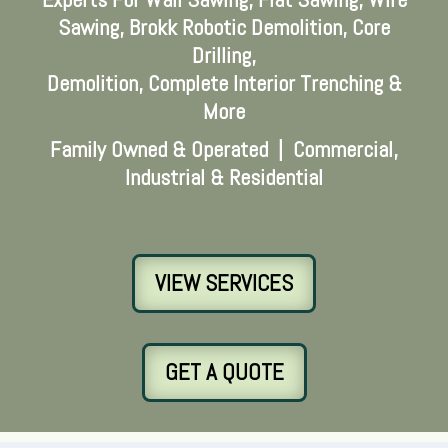
Sawing, Brokk Robotic Demolition, Core
Drilling,
Demolition, Complete Interior Trenching &
More
Family Owned & Operated | Commercial,
Industrial & Residential
VIEW SERVICES
GET A QUOTE