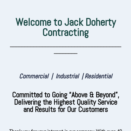
Welcome to Jack Doherty
Contracting
______________________________________
________
Commercial | Industrial | Residential
Committed to Going “Above & Beyond”,
Delivering the Highest Quality Service
and Results for Our Customers