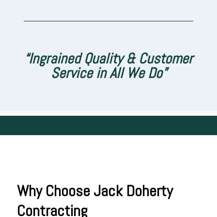
___________________________________
“Ingrained Quality & Customer
Service in All We Do”
Why Choose Jack Doherty
Contracting