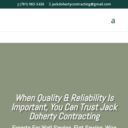
(781) 983-5436
jackdohertycontracting@gmail.com
When Quality & Reliability Is
Important,
You Can Trust Jack
Doherty Contracting
Experts For Wall Sawing, Flat Sawing, Wire