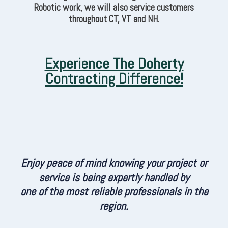
Robotic work, we will also service customers
throughout CT, VT and NH.
Experience The Doherty
Contracting Difference!
Enjoy peace of mind knowing your project or
service is being expertly handled by
one of the most reliable professionals in the
region.