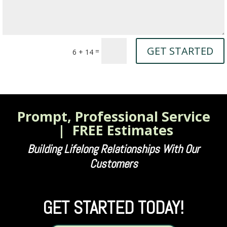
GET STARTED
=
6 + 14
Prompt, Professional Service
| FREE Estimates
Building Lifelong Relationships With Our
Customers
GET STARTED TODAY!