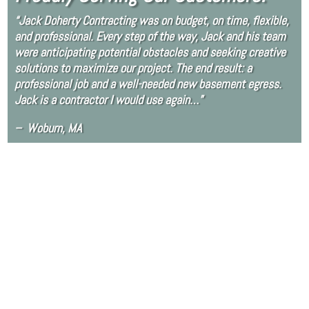
“Jack Doherty Contracting was on budget, on time, flexible,
and professional. Every step of the way, Jack and his team
were anticipating potential obstacles and seeking creative
solutions to maximize our project. The end result: a
professional job and a well-needed new basement egress.
Jack is a contractor I would use again…”
– Woburn, MA