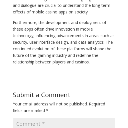
and dialogue are crucial to understand the long-term
effects of mobile casino apps on society.
Furthermore, the development and deployment of
these apps often drive innovation in mobile
technology, influencing advancements in areas such as
security, user interface design, and data analytics. The
continued evolution of these platforms will shape the
future of the gaming industry and redefine the
relationship between players and casinos.
Submit a Comment
Your email address will not be published.
Required
fields are marked
*