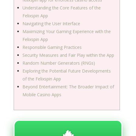
Understanding the Core Features of the
Felixspin App
Navigating the User Interface
Maximizing Your Gaming Experience with the
Felixspin App
Responsible Gaming Practices
Security Measures and Fair Play within the App
Random Number Generators (RNGs)
Exploring the Potential Future Developments
of the Felixspin App
Beyond Entertainment: The Broader Impact of
Mobile Casino Apps
🔥