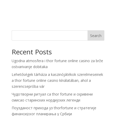
Search
Recent Posts
Ugodna atmosfera i thor fortune online casino za brže
ostvarivanje dobitaka
Lehetőségek tárháza a kaszinójátékok szerelmeseinek
a thor fortune online casino kínálatában, ahol a
szerencsepróba vár
Чудотворни ритуал са thor fortune и скривени
смисао старинских нордијских легенди
Поузданост прихода уз thorfortune и стратегије
финансијског планирања у Србији