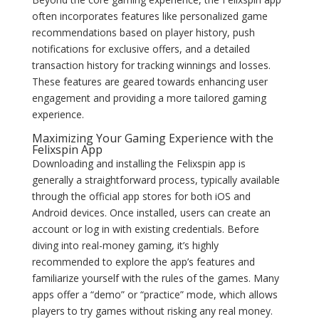
often incorporates features like personalized game
recommendations based on player history, push
notifications for exclusive offers, and a detailed
transaction history for tracking winnings and losses.
These features are geared towards enhancing user
engagement and providing a more tailored gaming
experience.
Maximizing Your Gaming Experience with the
Felixspin App
Downloading and installing the Felixspin app is
generally a straightforward process, typically available
through the official app stores for both iOS and
Android devices. Once installed, users can create an
account or log in with existing credentials. Before
diving into real-money gaming, it’s highly
recommended to explore the app’s features and
familiarize yourself with the rules of the games. Many
apps offer a “demo” or “practice” mode, which allows
players to try games without risking any real money.