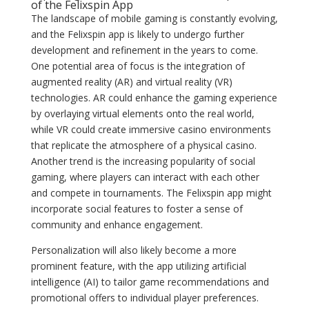
of the Felixspin App
The landscape of mobile gaming is constantly evolving,
and the Felixspin app is likely to undergo further
development and refinement in the years to come.
One potential area of focus is the integration of
augmented reality (AR) and virtual reality (VR)
technologies. AR could enhance the gaming experience
by overlaying virtual elements onto the real world,
while VR could create immersive casino environments
that replicate the atmosphere of a physical casino.
Another trend is the increasing popularity of social
gaming, where players can interact with each other
and compete in tournaments. The Felixspin app might
incorporate social features to foster a sense of
community and enhance engagement.
Personalization will also likely become a more
prominent feature, with the app utilizing artificial
intelligence (AI) to tailor game recommendations and
promotional offers to individual player preferences.