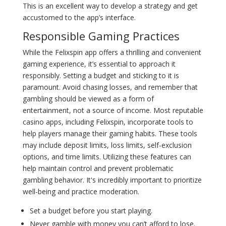
This is an excellent way to develop a strategy and get
accustomed to the app’s interface.
Responsible Gaming Practices
While the Felixspin app offers a thrilling and convenient
gaming experience, it’s essential to approach it
responsibly. Setting a budget and sticking to it is
paramount. Avoid chasing losses, and remember that
gambling should be viewed as a form of
entertainment, not a source of income. Most reputable
casino apps, including Felixspin, incorporate tools to
help players manage their gaming habits. These tools
may include deposit limits, loss limits, self-exclusion
options, and time limits. Utilizing these features can
help maintain control and prevent problematic
gambling behavior. It's incredibly important to prioritize
well-being and practice moderation.
Set a budget before you start playing.
Never gamble with money you can’t afford to lose.