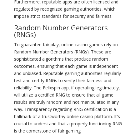
Furthermore, reputable apps are often licensed and
regulated by recognized gaming authorities, which
impose strict standards for security and fairness.
Random Number Generators
(RNGs)
To guarantee fair play, online casino games rely on
Random Number Generators (RNGs). These are
sophisticated algorithms that produce random
outcomes, ensuring that each game is independent
and unbiased. Reputable gaming authorities regularly
test and certify RNGs to verify their fairness and
reliability. The Felixspin app, if operating legitimately,
will utilize a certified RNG to ensure that all game
results are truly random and not manipulated in any
way. Transparency regarding RNG certification is a
hallmark of a trustworthy online casino platform. It's
crucial to understand that a properly functioning RNG
is the cornerstone of fair gaming.