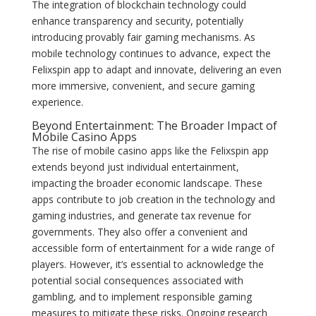
The integration of blockchain technology could
enhance transparency and security, potentially
introducing provably fair gaming mechanisms. As
mobile technology continues to advance, expect the
Felixspin app to adapt and innovate, delivering an even
more immersive, convenient, and secure gaming
experience.
Beyond Entertainment: The Broader Impact of
Mobile Casino Apps
The rise of mobile casino apps like the Felixspin app
extends beyond just individual entertainment,
impacting the broader economic landscape. These
apps contribute to job creation in the technology and
gaming industries, and generate tax revenue for
governments. They also offer a convenient and
accessible form of entertainment for a wide range of
players. However, it’s essential to acknowledge the
potential social consequences associated with
gambling, and to implement responsible gaming
measures to mitigate these risks. Ongoing research