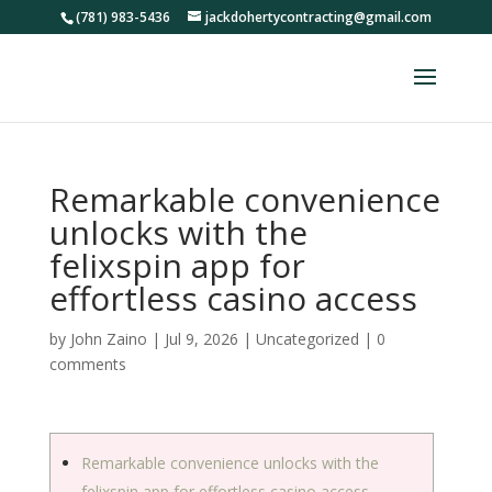
(781) 983-5436
jackdohertycontracting@gmail.com
Remarkable convenience
unlocks with the
felixspin app for
effortless casino access
by
John Zaino
|
Jul 9, 2026
|
Uncategorized
|
0
comments
Remarkable convenience unlocks with the
felixspin app for effortless casino access