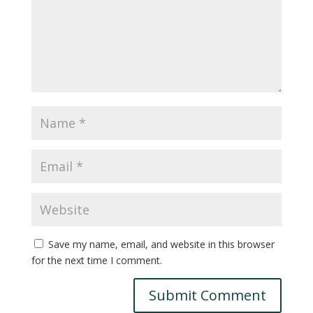
Save my name, email, and website in this browser
for the next time I comment.