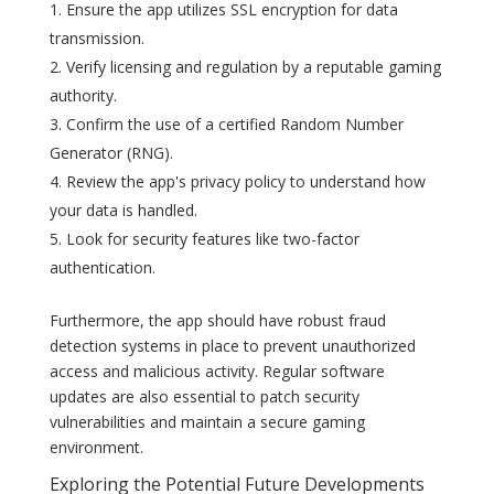
Ensure the app utilizes SSL encryption for data
transmission.
Verify licensing and regulation by a reputable gaming
authority.
Confirm the use of a certified Random Number
Generator (RNG).
Review the app's privacy policy to understand how
your data is handled.
Look for security features like two-factor
authentication.
Furthermore, the app should have robust fraud
detection systems in place to prevent unauthorized
access and malicious activity. Regular software
updates are also essential to patch security
vulnerabilities and maintain a secure gaming
environment.
Exploring the Potential Future Developments