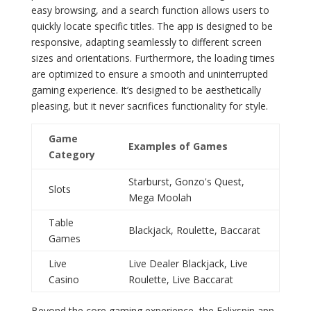
easy browsing, and a search function allows users to
quickly locate specific titles. The app is designed to be
responsive, adapting seamlessly to different screen
sizes and orientations. Furthermore, the loading times
are optimized to ensure a smooth and uninterrupted
gaming experience. It’s designed to be aesthetically
pleasing, but it never sacrifices functionality for style.
Game
Examples of Games
Category
Starburst, Gonzo's Quest,
Slots
Mega Moolah
Table
Blackjack, Roulette, Baccarat
Games
Live
Live Dealer Blackjack, Live
Casino
Roulette, Live Baccarat
Beyond the core gaming experience, the Felixspin app