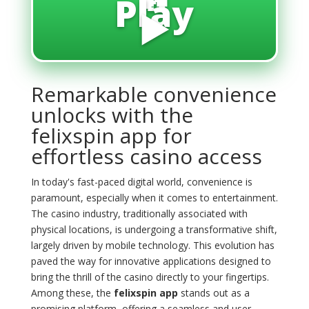
Play
▶️
Remarkable convenience
unlocks with the
felixspin app for
effortless casino access
In today's fast-paced digital world, convenience is
paramount, especially when it comes to entertainment.
The casino industry, traditionally associated with
physical locations, is undergoing a transformative shift,
largely driven by mobile technology. This evolution has
paved the way for innovative applications designed to
bring the thrill of the casino directly to your fingertips.
Among these, the
felixspin app
stands out as a
promising platform, offering a seamless and user-