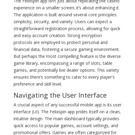
The Felixspin app isn’t just about replicating the casino
experience on a smaller screen; it’s about enhancing it.
The application is built around several core principles:
simplicity, security, and variety. Users can expect a
straightforward registration process, allowing for quick
and easy account creation. Strong encryption
protocols are employed to protect personal and
financial data, fostering a secure gaming environment.
But perhaps the most compelling feature is the diverse
game library, encompassing a range of slots, table
games, and potentially live dealer options. This variety
ensures there’s something to cater to every player's
preference and skill level.
Navigating the User Interface
A crucial aspect of any successful mobile app is its user
interface (UI). The Felixspin app prides itself on a clean,
intuitive design. The main dashboard typically provides
quick access to popular games, account settings, and
promotional offers. Games are often categorized for