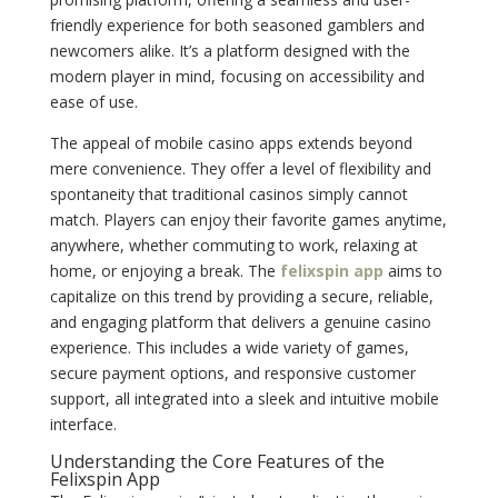
friendly experience for both seasoned gamblers and
newcomers alike. It’s a platform designed with the
modern player in mind, focusing on accessibility and
ease of use.
The appeal of mobile casino apps extends beyond
mere convenience. They offer a level of flexibility and
spontaneity that traditional casinos simply cannot
match. Players can enjoy their favorite games anytime,
anywhere, whether commuting to work, relaxing at
home, or enjoying a break. The
felixspin app
aims to
capitalize on this trend by providing a secure, reliable,
and engaging platform that delivers a genuine casino
experience. This includes a wide variety of games,
secure payment options, and responsive customer
support, all integrated into a sleek and intuitive mobile
interface.
Understanding the Core Features of the
Felixspin App