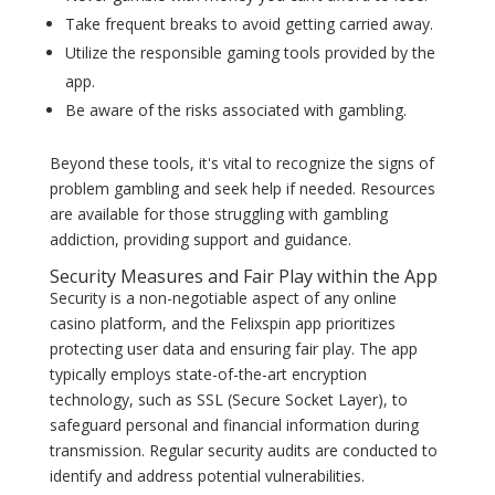
Take frequent breaks to avoid getting carried away.
Utilize the responsible gaming tools provided by the
app.
Be aware of the risks associated with gambling.
Beyond these tools, it's vital to recognize the signs of
problem gambling and seek help if needed. Resources
are available for those struggling with gambling
addiction, providing support and guidance.
Security Measures and Fair Play within the App
Security is a non-negotiable aspect of any online
casino platform, and the Felixspin app prioritizes
protecting user data and ensuring fair play. The app
typically employs state-of-the-art encryption
technology, such as SSL (Secure Socket Layer), to
safeguard personal and financial information during
transmission. Regular security audits are conducted to
identify and address potential vulnerabilities.