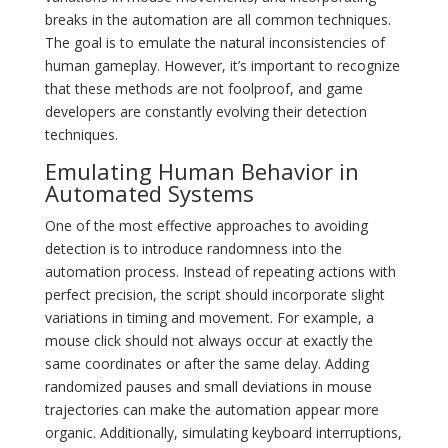
breaks in the automation are all common techniques.
The goal is to emulate the natural inconsistencies of
human gameplay. However, it’s important to recognize
that these methods are not foolproof, and game
developers are constantly evolving their detection
techniques.
Emulating Human Behavior in
Automated Systems
One of the most effective approaches to avoiding
detection is to introduce randomness into the
automation process. Instead of repeating actions with
perfect precision, the script should incorporate slight
variations in timing and movement. For example, a
mouse click should not always occur at exactly the
same coordinates or after the same delay. Adding
randomized pauses and small deviations in mouse
trajectories can make the automation appear more
organic. Additionally, simulating keyboard interruptions,