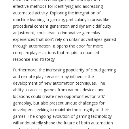
effective methods for identifying and addressing
automated activity. Exploring the integration of
machine learning in gaming, particularly in areas like
procedural content generation and dynamic difficulty
adjustment, could lead to innovative gameplay
experiences that don’t rely on unfair advantages gained
through automation. It opens the door for more
complex player actions that require a nuanced
response and strategy.
Furthermore, the increasing popularity of cloud gaming
and remote play services may influence the
development of new automation techniques. The
ability to access games from various devices and
locations could create new opportunities for “afk”
gameplay, but also present unique challenges for
developers seeking to maintain the integrity of their
games. The ongoing evolution of gaming technology
will undoubtedly shape the future of both automation