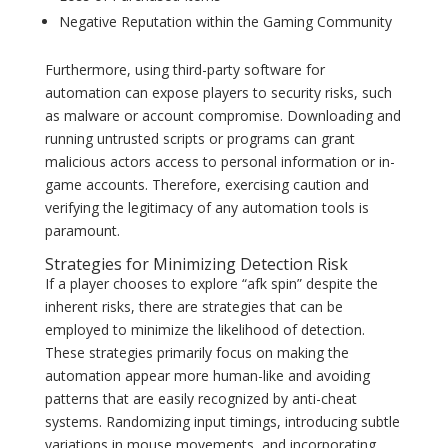
Negative Reputation within the Gaming Community
Furthermore, using third-party software for
automation can expose players to security risks, such
as malware or account compromise. Downloading and
running untrusted scripts or programs can grant
malicious actors access to personal information or in-
game accounts. Therefore, exercising caution and
verifying the legitimacy of any automation tools is
paramount.
Strategies for Minimizing Detection Risk
If a player chooses to explore “afk spin” despite the
inherent risks, there are strategies that can be
employed to minimize the likelihood of detection.
These strategies primarily focus on making the
automation appear more human-like and avoiding
patterns that are easily recognized by anti-cheat
systems. Randomizing input timings, introducing subtle
variations in mouse movements, and incorporating