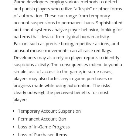
Game developers employ various methods to detect
and punish players who utilize “afk spin” or other forms
of automation. These can range from temporary
account suspensions to permanent bans. Sophisticated
anti-cheat systems analyze player behavior, looking for
patterns that deviate from typical human activity.
Factors such as precise timing, repetitive actions, and
unusual mouse movements can all raise red flags.
Developers may also rely on player reports to identify
suspicious activity. The consequences extend beyond a
simple loss of access to the game; in some cases,
players may also forfeit any in-game purchases or
progress made while using automation. The risks
clearly outweigh the perceived benefits for most
players.
Temporary Account Suspension
Permanent Account Ban
Loss of In-Game Progress
Loss of Purchased Items