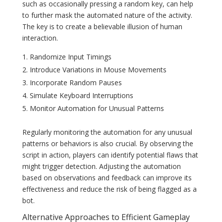
such as occasionally pressing a random key, can help
to further mask the automated nature of the activity.
The key is to create a believable illusion of human
interaction.
Randomize Input Timings
Introduce Variations in Mouse Movements
Incorporate Random Pauses
Simulate Keyboard Interruptions
Monitor Automation for Unusual Patterns
Regularly monitoring the automation for any unusual
patterns or behaviors is also crucial. By observing the
script in action, players can identify potential flaws that
might trigger detection. Adjusting the automation
based on observations and feedback can improve its
effectiveness and reduce the risk of being flagged as a
bot.
Alternative Approaches to Efficient Gameplay