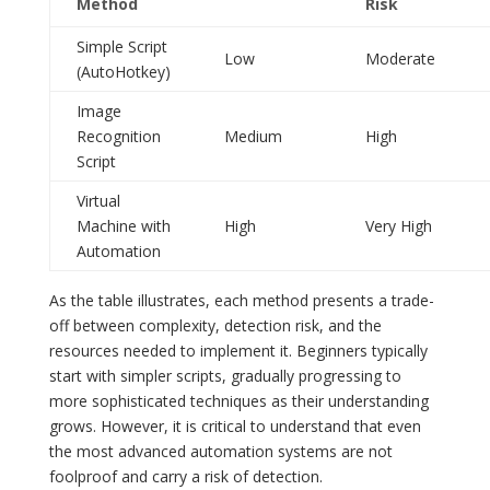
Method
Risk
Simple Script
Low
Moderate
(AutoHotkey)
Image
Recognition
Medium
High
Script
Virtual
Machine with
High
Very High
Automation
As the table illustrates, each method presents a trade-
off between complexity, detection risk, and the
resources needed to implement it. Beginners typically
start with simpler scripts, gradually progressing to
more sophisticated techniques as their understanding
grows. However, it is critical to understand that even
the most advanced automation systems are not
foolproof and carry a risk of detection.