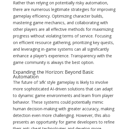
Rather than relying on potentially risky automation,
there are numerous legitimate strategies for improving
gameplay efficiency. Optimizing character builds,
mastering game mechanics, and collaborating with
other players are all effective methods for maximizing
progress without violating terms of service. Focusing
on efficient resource gathering, prioritizing key quests,
and leveraging in-game systems can all significantly
enhance a player’s experience. Transparency with the
game community is always the best option.
Expanding the Horizon: Beyond Basic
Automation
The future of ‘afk’ style gameplay is likely to involve
more sophisticated AI-driven solutions that can adapt
to dynamic game environments and learn from player
behavior. These systems could potentially mimic
human decision-making with greater accuracy, making
detection even more challenging. However, this also
presents an opportunity for game developers to refine
their anti-cheat technologies and develop more