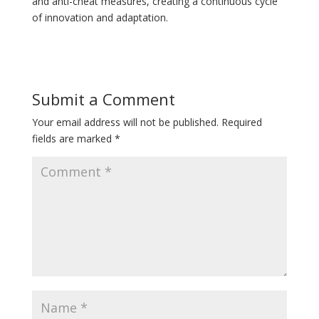
and anti-cheat measures, creating a continuous cycle
of innovation and adaptation.
Submit a Comment
Your email address will not be published.
Required
fields are marked
*