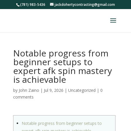
(781) 983-5436
jackdohertycontracting@gmail.com
Notable progress from
beginner setups to
expert afk spin mastery
is achievable
by
John Zaino
|
Jul 9, 2026
|
Uncategorized
|
0
comments
Notable progress from beginner setups to
expert afk spin mastery is achievable