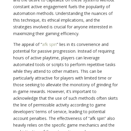
constant active engagement fuels the popularity of
automation methods. Understanding the nuances of
this technique, its ethical implications, and the
strategies involved is crucial for anyone interested in
maximizing their gaming efficiency.
The appeal of “
afk spin
” lies in its convenience and
potential for passive progression. Instead of requiring
hours of active playtime, players can leverage
automated tools or scripts to perform repetitive tasks
while they attend to other matters. This can be
particularly attractive for players with limited time or
those seeking to alleviate the monotony of grinding for
in-game rewards. However, it’s important to
acknowledge that the use of such methods often skirts
the line of permissible activity according to game
developers’ terms of service, leading to potential
account penalties. The effectiveness of “afk spin” also
heavily relies on the specific game mechanics and the