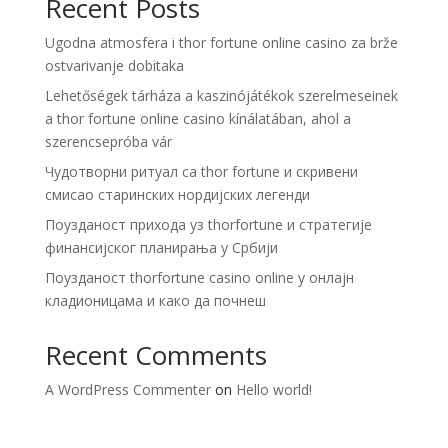
Recent Posts
Ugodna atmosfera i thor fortune online casino za brže
ostvarivanje dobitaka
Lehetőségek tárháza a kaszinójátékok szerelmeseinek
a thor fortune online casino kínálatában, ahol a
szerencsepróba vár
Чудотворни ритуал са thor fortune и скривени
смисао старинских нордијских легенди
Поузданост прихода уз thorfortune и стратегије
финансијског планирања у Србији
Поузданост thorfortune casino online у онлајн
кладионицама и како да почнеш
Recent Comments
A WordPress Commenter
on
Hello world!