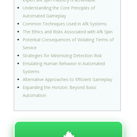
Understanding the Core Principles of
Automated Gameplay
Common Techniques Used in Afk Systems
The Ethics and Risks Associated with Afk Spin
Potential Consequences of Violating Terms of
Service
Strategies for Minimizing Detection Risk
Emulating Human Behavior in Automated
Systems
Alternative Approaches to Efficient Gameplay
Expanding the Horizon: Beyond Basic
Automation
🔥