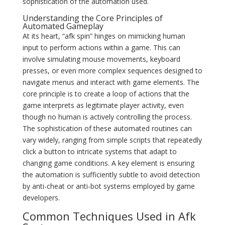
sophistication of the automation used.
Understanding the Core Principles of
Automated Gameplay
At its heart, “afk spin” hinges on mimicking human
input to perform actions within a game. This can
involve simulating mouse movements, keyboard
presses, or even more complex sequences designed to
navigate menus and interact with game elements. The
core principle is to create a loop of actions that the
game interprets as legitimate player activity, even
though no human is actively controlling the process.
The sophistication of these automated routines can
vary widely, ranging from simple scripts that repeatedly
click a button to intricate systems that adapt to
changing game conditions. A key element is ensuring
the automation is sufficiently subtle to avoid detection
by anti-cheat or anti-bot systems employed by game
developers.
Common Techniques Used in Afk