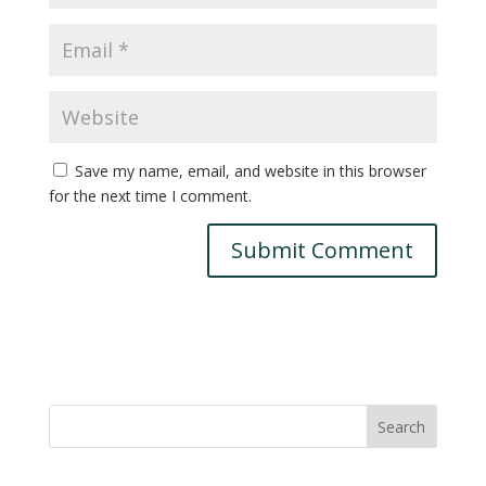
Save my name, email, and website in this browser
for the next time I comment.
Search