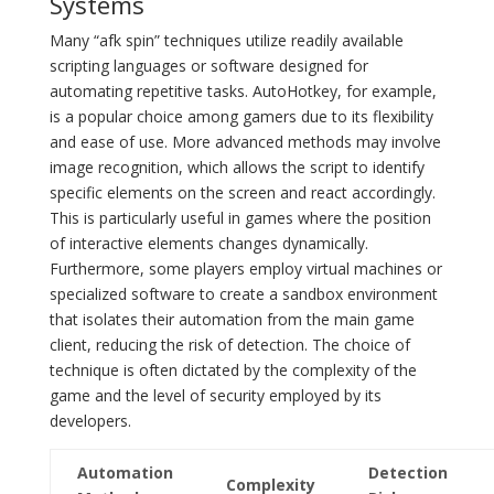
Systems
Many “afk spin” techniques utilize readily available
scripting languages or software designed for
automating repetitive tasks. AutoHotkey, for example,
is a popular choice among gamers due to its flexibility
and ease of use. More advanced methods may involve
image recognition, which allows the script to identify
specific elements on the screen and react accordingly.
This is particularly useful in games where the position
of interactive elements changes dynamically.
Furthermore, some players employ virtual machines or
specialized software to create a sandbox environment
that isolates their automation from the main game
client, reducing the risk of detection. The choice of
technique is often dictated by the complexity of the
game and the level of security employed by its
developers.
Automation
Detection
Complexity