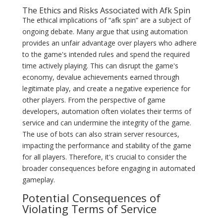
The Ethics and Risks Associated with Afk Spin
The ethical implications of “afk spin” are a subject of
ongoing debate. Many argue that using automation
provides an unfair advantage over players who adhere
to the game's intended rules and spend the required
time actively playing. This can disrupt the game's
economy, devalue achievements earned through
legitimate play, and create a negative experience for
other players. From the perspective of game
developers, automation often violates their terms of
service and can undermine the integrity of the game.
The use of bots can also strain server resources,
impacting the performance and stability of the game
for all players. Therefore, it's crucial to consider the
broader consequences before engaging in automated
gameplay.
Potential Consequences of
Violating Terms of Service