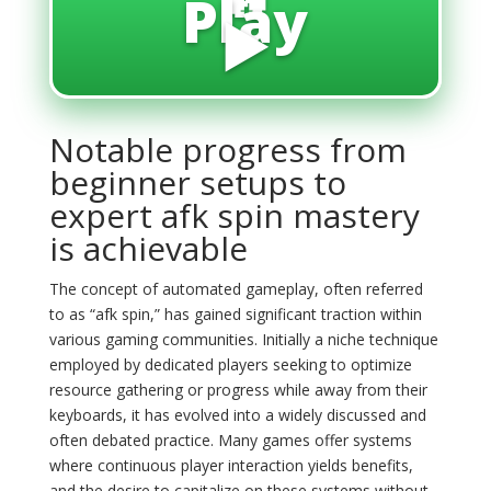
Play
▶️
Notable progress from
beginner setups to
expert afk spin mastery
is achievable
The concept of automated gameplay, often referred
to as “afk spin,” has gained significant traction within
various gaming communities. Initially a niche technique
employed by dedicated players seeking to optimize
resource gathering or progress while away from their
keyboards, it has evolved into a widely discussed and
often debated practice. Many games offer systems
where continuous player interaction yields benefits,
and the desire to capitalize on these systems without