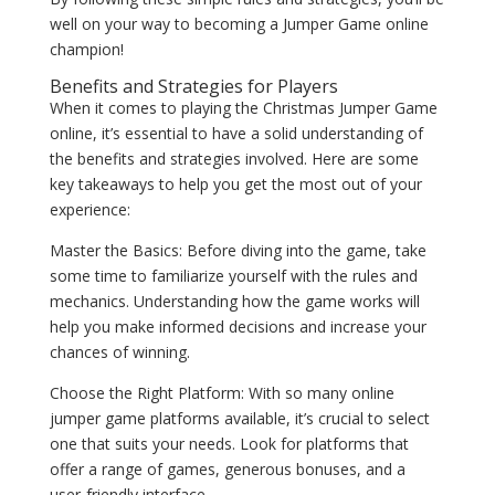
well on your way to becoming a Jumper Game online
champion!
Benefits and Strategies for Players
When it comes to playing the Christmas Jumper Game
online, it’s essential to have a solid understanding of
the benefits and strategies involved. Here are some
key takeaways to help you get the most out of your
experience:
Master the Basics: Before diving into the game, take
some time to familiarize yourself with the rules and
mechanics. Understanding how the game works will
help you make informed decisions and increase your
chances of winning.
Choose the Right Platform: With so many online
jumper game platforms available, it’s crucial to select
one that suits your needs. Look for platforms that
offer a range of games, generous bonuses, and a
user-friendly interface.