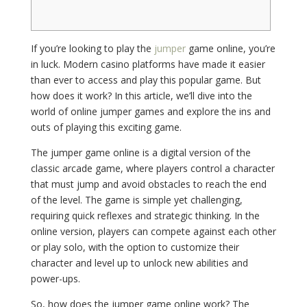
If you’re looking to play the
jumper
game online, you’re
in luck. Modern casino platforms have made it easier
than ever to access and play this popular game. But
how does it work? In this article, we’ll dive into the
world of online jumper games and explore the ins and
outs of playing this exciting game.
The jumper game online is a digital version of the
classic arcade game, where players control a character
that must jump and avoid obstacles to reach the end
of the level. The game is simple yet challenging,
requiring quick reflexes and strategic thinking. In the
online version, players can compete against each other
or play solo, with the option to customize their
character and level up to unlock new abilities and
power-ups.
So, how does the jumper game online work? The