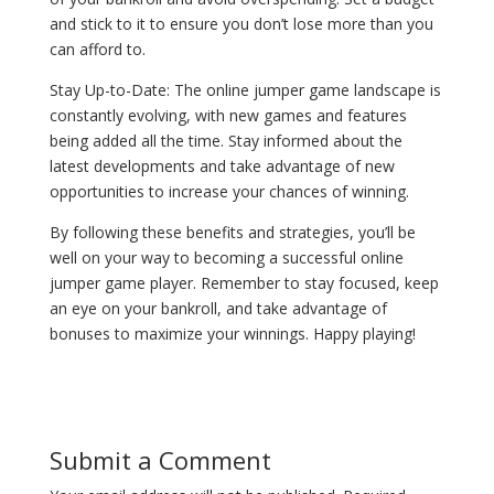
and stick to it to ensure you don’t lose more than you
can afford to.
Stay Up-to-Date: The online jumper game landscape is
constantly evolving, with new games and features
being added all the time. Stay informed about the
latest developments and take advantage of new
opportunities to increase your chances of winning.
By following these benefits and strategies, you’ll be
well on your way to becoming a successful online
jumper game player. Remember to stay focused, keep
an eye on your bankroll, and take advantage of
bonuses to maximize your winnings. Happy playing!
Submit a Comment