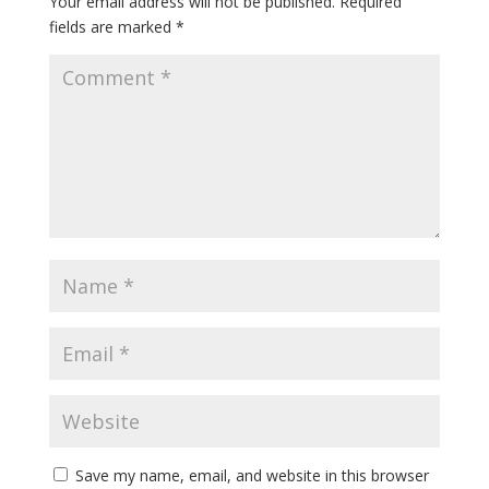
Your email address will not be published.
Required
fields are marked
*
Save my name, email, and website in this browser