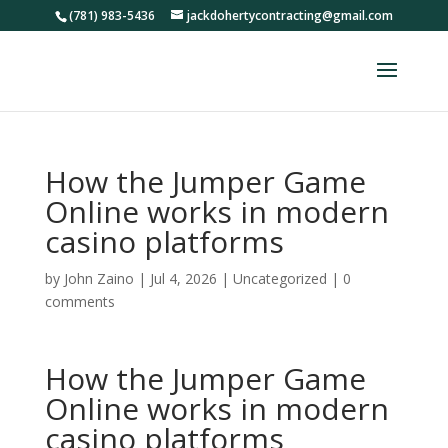
(781) 983-5436
jackdohertycontracting@gmail.com
How the Jumper Game
Online works in modern
casino platforms
by
John Zaino
|
Jul 4, 2026
|
Uncategorized
|
0
comments
How the Jumper Game
Online works in modern
casino platforms