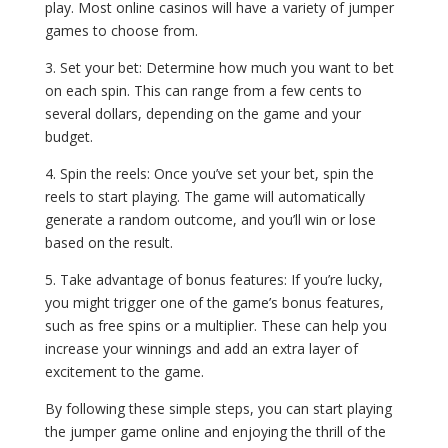
play. Most online casinos will have a variety of jumper
games to choose from.
3. Set your bet: Determine how much you want to bet
on each spin. This can range from a few cents to
several dollars, depending on the game and your
budget.
4. Spin the reels: Once you’ve set your bet, spin the
reels to start playing. The game will automatically
generate a random outcome, and you’ll win or lose
based on the result.
5. Take advantage of bonus features: If you’re lucky,
you might trigger one of the game’s bonus features,
such as free spins or a multiplier. These can help you
increase your winnings and add an extra layer of
excitement to the game.
By following these simple steps, you can start playing
the jumper game online and enjoying the thrill of the