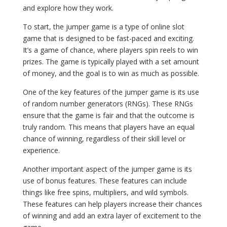
and explore how they work.
To start, the jumper game is a type of online slot
game that is designed to be fast-paced and exciting.
It’s a game of chance, where players spin reels to win
prizes. The game is typically played with a set amount
of money, and the goal is to win as much as possible.
One of the key features of the jumper game is its use
of random number generators (RNGs). These RNGs
ensure that the game is fair and that the outcome is
truly random. This means that players have an equal
chance of winning, regardless of their skill level or
experience.
Another important aspect of the jumper game is its
use of bonus features. These features can include
things like free spins, multipliers, and wild symbols.
These features can help players increase their chances
of winning and add an extra layer of excitement to the