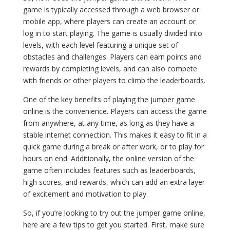
game is typically accessed through a web browser or
mobile app, where players can create an account or
log in to start playing. The game is usually divided into
levels, with each level featuring a unique set of
obstacles and challenges. Players can earn points and
rewards by completing levels, and can also compete
with friends or other players to climb the leaderboards.
One of the key benefits of playing the jumper game
online is the convenience. Players can access the game
from anywhere, at any time, as long as they have a
stable internet connection. This makes it easy to fit in a
quick game during a break or after work, or to play for
hours on end. Additionally, the online version of the
game often includes features such as leaderboards,
high scores, and rewards, which can add an extra layer
of excitement and motivation to play.
So, if you’re looking to try out the jumper game online,
here are a few tips to get you started. First, make sure