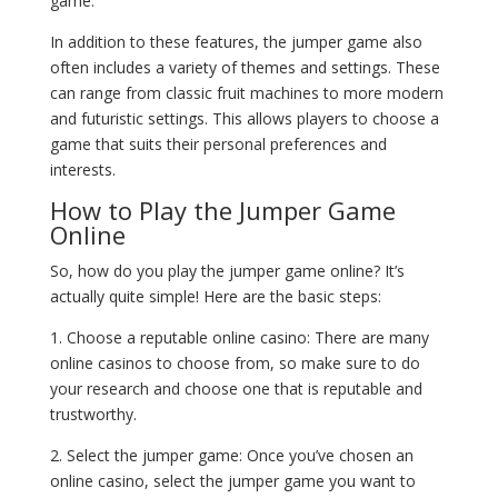
game.
In addition to these features, the jumper game also
often includes a variety of themes and settings. These
can range from classic fruit machines to more modern
and futuristic settings. This allows players to choose a
game that suits their personal preferences and
interests.
How to Play the Jumper Game
Online
So, how do you play the jumper game online? It’s
actually quite simple! Here are the basic steps:
1. Choose a reputable online casino: There are many
online casinos to choose from, so make sure to do
your research and choose one that is reputable and
trustworthy.
2. Select the jumper game: Once you’ve chosen an
online casino, select the jumper game you want to