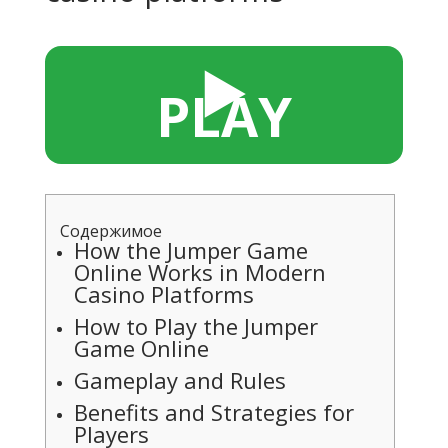
▶️
PLAY
Содержимое
How the Jumper Game
Online Works in Modern
Casino Platforms
How to Play the Jumper
Game Online
Gameplay and Rules
Benefits and Strategies for
Players