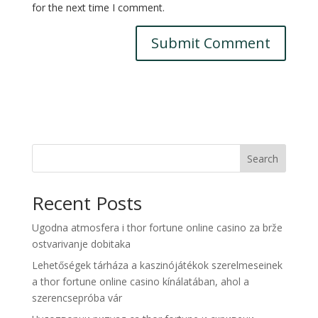
for the next time I comment.
Search
Recent Posts
Ugodna atmosfera i thor fortune online casino za brže
ostvarivanje dobitaka
Lehetőségek tárháza a kaszinójátékok szerelmeseinek
a thor fortune online casino kínálatában, ahol a
szerencsepróba vár