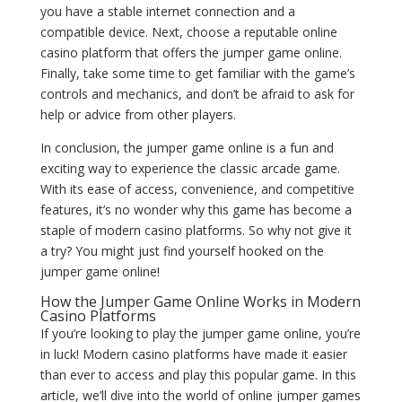
you have a stable internet connection and a
compatible device. Next, choose a reputable online
casino platform that offers the jumper game online.
Finally, take some time to get familiar with the game’s
controls and mechanics, and don’t be afraid to ask for
help or advice from other players.
In conclusion, the jumper game online is a fun and
exciting way to experience the classic arcade game.
With its ease of access, convenience, and competitive
features, it’s no wonder why this game has become a
staple of modern casino platforms. So why not give it
a try? You might just find yourself hooked on the
jumper game online!
How the Jumper Game Online Works in Modern
Casino Platforms
If you’re looking to play the jumper game online, you’re
in luck! Modern casino platforms have made it easier
than ever to access and play this popular game. In this
article, we’ll dive into the world of online jumper games