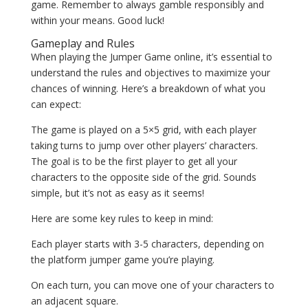
game. Remember to always gamble responsibly and
within your means. Good luck!
Gameplay and Rules
When playing the Jumper Game online, it’s essential to
understand the rules and objectives to maximize your
chances of winning. Here’s a breakdown of what you
can expect:
The game is played on a 5×5 grid, with each player
taking turns to jump over other players’ characters.
The goal is to be the first player to get all your
characters to the opposite side of the grid. Sounds
simple, but it’s not as easy as it seems!
Here are some key rules to keep in mind:
Each player starts with 3-5 characters, depending on
the platform jumper game you’re playing.
On each turn, you can move one of your characters to
an adjacent square.