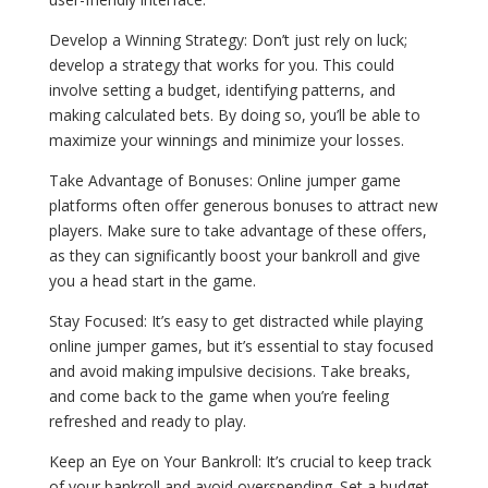
Develop a Winning Strategy: Don’t just rely on luck;
develop a strategy that works for you. This could
involve setting a budget, identifying patterns, and
making calculated bets. By doing so, you’ll be able to
maximize your winnings and minimize your losses.
Take Advantage of Bonuses: Online jumper game
platforms often offer generous bonuses to attract new
players. Make sure to take advantage of these offers,
as they can significantly boost your bankroll and give
you a head start in the game.
Stay Focused: It’s easy to get distracted while playing
online jumper games, but it’s essential to stay focused
and avoid making impulsive decisions. Take breaks,
and come back to the game when you’re feeling
refreshed and ready to play.
Keep an Eye on Your Bankroll: It’s crucial to keep track
of your bankroll and avoid overspending. Set a budget