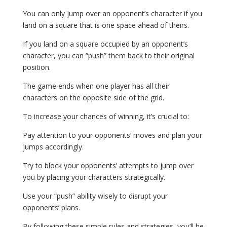
You can only jump over an opponent’s character if you
land on a square that is one space ahead of theirs.
If you land on a square occupied by an opponent’s
character, you can “push” them back to their original
position.
The game ends when one player has all their
characters on the opposite side of the grid.
To increase your chances of winning, it’s crucial to:
Pay attention to your opponents’ moves and plan your
jumps accordingly.
Try to block your opponents’ attempts to jump over
you by placing your characters strategically.
Use your “push” ability wisely to disrupt your
opponents’ plans.
By following these simple rules and strategies, you’ll be