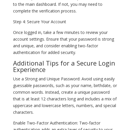
to the main dashboard. If not, you may need to
complete the verification process.
Step 4: Secure Your Account
Once logged in, take a few minutes to review your
account settings. Ensure that your password is strong
and unique, and consider enabling two-factor
authentication for added security.
Additional Tips for a Secure Login
Experience
Use a Strong and Unique Password: Avoid using easily
guessable passwords, such as your name, birthdate, or
common words. Instead, create a unique password
that is at least 12 characters long and includes a mix of
uppercase and lowercase letters, numbers, and special
characters.
Enable Two-Factor Authentication: Two-factor
authentication adds an extra layer of security to your