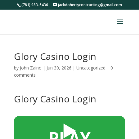
(781) 983-5436
jackdohertycontracting@gmail.com
Glory Casino Login
by
John Zaino
|
Jun 30, 2026
|
Uncategorized
|
0
comments
Glory Casino Login
▶️
PLAY