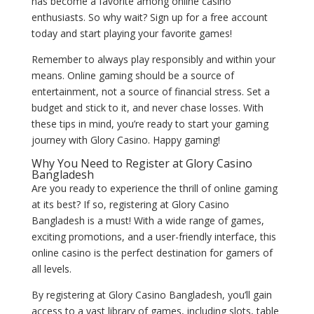
has become a favorite among online casino
enthusiasts. So why wait? Sign up for a free account
today and start playing your favorite games!
Remember to always play responsibly and within your
means. Online gaming should be a source of
entertainment, not a source of financial stress. Set a
budget and stick to it, and never chase losses. With
these tips in mind, you’re ready to start your gaming
journey with Glory Casino. Happy gaming!
Why You Need to Register at Glory Casino
Bangladesh
Are you ready to experience the thrill of online gaming
at its best? If so, registering at Glory Casino
Bangladesh is a must! With a wide range of games,
exciting promotions, and a user-friendly interface, this
online casino is the perfect destination for gamers of
all levels.
By registering at Glory Casino Bangladesh, you’ll gain
access to a vast library of games, including slots, table