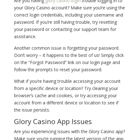
Are you having
glory casino login
trouble logging in to
your Glory Casino account? Make sure you’re using the
correct login credentials, including your username and
password. If you’re still having trouble, try resetting
your password or contacting our support team for
assistance.
Another common issue is forgetting your password.
Don’t worry – it happens to the best of us! Simply click
on the “Forgot Password” link on our login page and
follow the prompts to reset your password.
What if you’re having trouble accessing your account
from a specific device or location? Try clearing your
browser’s cache and cookies, or try accessing your
account from a different device or location to see if
the issue persists.
Glory Casino App Issues
Are you experiencing issues with the Glory Casino app?
Make sure you’re running the latest version of the app,