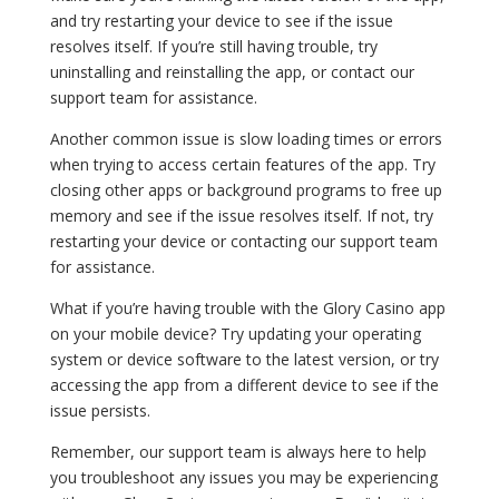
and try restarting your device to see if the issue
resolves itself. If you’re still having trouble, try
uninstalling and reinstalling the app, or contact our
support team for assistance.
Another common issue is slow loading times or errors
when trying to access certain features of the app. Try
closing other apps or background programs to free up
memory and see if the issue resolves itself. If not, try
restarting your device or contacting our support team
for assistance.
What if you’re having trouble with the Glory Casino app
on your mobile device? Try updating your operating
system or device software to the latest version, or try
accessing the app from a different device to see if the
issue persists.
Remember, our support team is always here to help
you troubleshoot any issues you may be experiencing