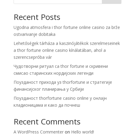
Recent Posts
Ugodna atmosfera i thor fortune online casino za brže
ostvarivanje dobitaka
Lehetőségek tárháza a kaszinójátékok szerelmeseinek
a thor fortune online casino kínálatában, ahol a
szerencsepróba vár
Чудотворни ритуал са thor fortune и скривени
смисао старинских нордијских легенди
Поузданост прихода уз thorfortune и стратегије
финансијског планирања у Србији
Поузданост thorfortune casino online у онлајн
кладионицама и како да почнеш
Recent Comments
A WordPress Commenter
on
Hello world!