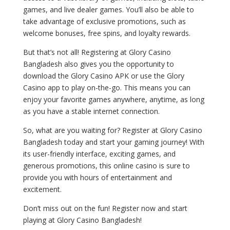
games, and live dealer games. You’ll also be able to
take advantage of exclusive promotions, such as
welcome bonuses, free spins, and loyalty rewards.
But that’s not all! Registering at Glory Casino
Bangladesh also gives you the opportunity to
download the Glory Casino APK or use the Glory
Casino app to play on-the-go. This means you can
enjoy your favorite games anywhere, anytime, as long
as you have a stable internet connection.
So, what are you waiting for? Register at Glory Casino
Bangladesh today and start your gaming journey! With
its user-friendly interface, exciting games, and
generous promotions, this online casino is sure to
provide you with hours of entertainment and
excitement.
Don’t miss out on the fun! Register now and start
playing at Glory Casino Bangladesh!