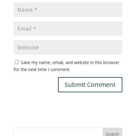
Save my name, email, and website in this browser
for the next time I comment.
Search