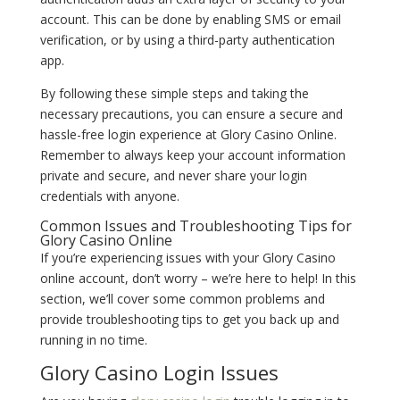
account. This can be done by enabling SMS or email
verification, or by using a third-party authentication
app.
By following these simple steps and taking the
necessary precautions, you can ensure a secure and
hassle-free login experience at Glory Casino Online.
Remember to always keep your account information
private and secure, and never share your login
credentials with anyone.
Common Issues and Troubleshooting Tips for
Glory Casino Online
If you’re experiencing issues with your Glory Casino
online account, don’t worry – we’re here to help! In this
section, we’ll cover some common problems and
provide troubleshooting tips to get you back up and
running in no time.
Glory Casino Login Issues