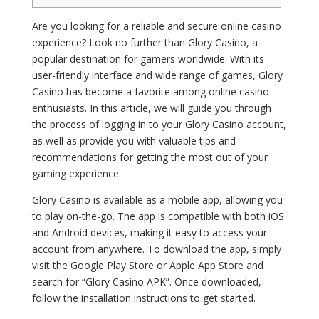
Are you looking for a reliable and secure online casino
experience? Look no further than Glory Casino, a
popular destination for gamers worldwide. With its
user-friendly interface and wide range of games, Glory
Casino has become a favorite among online casino
enthusiasts. In this article, we will guide you through
the process of logging in to your Glory Casino account,
as well as provide you with valuable tips and
recommendations for getting the most out of your
gaming experience.
Glory Casino is available as a mobile app, allowing you
to play on-the-go. The app is compatible with both iOS
and Android devices, making it easy to access your
account from anywhere. To download the app, simply
visit the Google Play Store or Apple App Store and
search for “Glory Casino APK”. Once downloaded,
follow the installation instructions to get started.