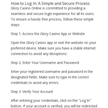
How to Log In: A Simple and Secure Process
Glory Casino Online is committed to providing a
seamless and secure login experience for all its users.
To ensure a hassle-free process, follow these simple
steps:
Step 1: Access the Glory Casino App or Website
Open the Glory Casino app or visit the website on your
preferred device. Make sure you have a stable internet
connection to avoid any disruptions.
Step 2: Enter Your Username and Password
Enter your registered username and password in the
designated fields. Make sure to type in the correct
credentials to avoid any errors.
Step 3: Verify Your Account
After entering your credentials, click on the “Log In”
button. If your account is verified, you will be redirected