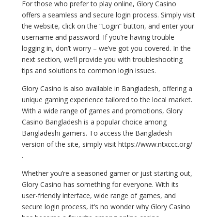
For those who prefer to play online, Glory Casino
offers a seamless and secure login process. Simply visit
the website, click on the “Login” button, and enter your
username and password. If you’re having trouble
logging in, don’t worry – we’ve got you covered. In the
next section, we’ll provide you with troubleshooting
tips and solutions to common login issues.
Glory Casino is also available in Bangladesh, offering a
unique gaming experience tailored to the local market.
With a wide range of games and promotions, Glory
Casino Bangladesh is a popular choice among
Bangladeshi gamers. To access the Bangladesh
version of the site, simply visit https://www.ntxccc.org/
.
Whether you’re a seasoned gamer or just starting out,
Glory Casino has something for everyone. With its
user-friendly interface, wide range of games, and
secure login process, it’s no wonder why Glory Casino