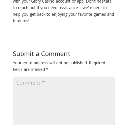
with your Glory Casino account or app. Don’t hesitate
to reach out if you need assistance – we’re here to
help you get back to enjoying your favorite games and
features!
Submit a Comment
Your email address will not be published.
Required
fields are marked
*