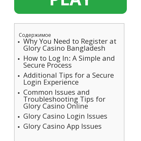
Содержимое
Why You Need to Register at
Glory Casino Bangladesh
How to Log In: A Simple and
Secure Process
Additional Tips for a Secure
Login Experience
Common Issues and
Troubleshooting Tips for
Glory Casino Online
Glory Casino Login Issues
Glory Casino App Issues