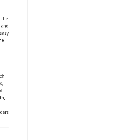
c
g the
, and
 easy
the
uch
s,
of
th,
iders