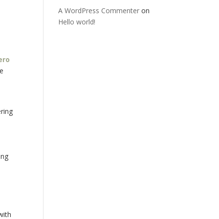
A WordPress Commenter
on
Hello world!
ero
he
ering
ing
with