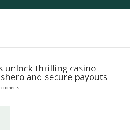
 unlock thrilling casino
ashero and secure payouts
 comments
o