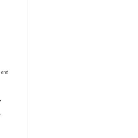
e and
e
e