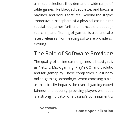
a limited selection; they demand a wide range of
table games like blackjack, roulette, and baccar
paylines, and bonus features. Beyond the staples
immersive atmosphere of a physical casino direct
specialized games further enhances the appeal, c
searching and filtering of games, is also critical
latest releases from leading software provider
exciting.
The Role of Software Provider
The quality of online casino games is heavily re
as NetEnt, Microgaming, Play'n GO, and Evolutio
and fair gameplay. These companies invest heavi
online gaming technology. When choosing a platfo
as this directly impacts the overall gaming exper
fairness and security, providing players with p
is a strong indicator of a casino’s commitment to 
Software
Game Specializatio