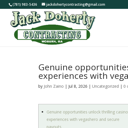
(781) 983-5436
jackdohertycontracting@gmail.com
Genuine opportunities
experiences with veg
by
John Zaino
|
Jul 8, 2026
|
Uncategorized
|
0
Genuine opportunities unlock thrilling casin
experiences with vegashero and secure
payouts