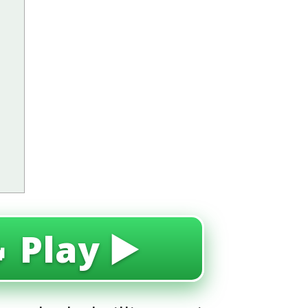
 Play ▶️