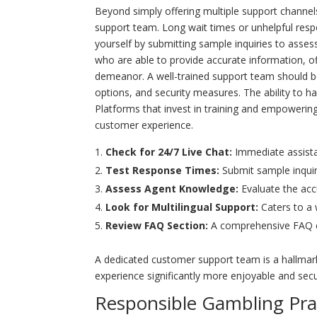
Beyond simply offering multiple support channels
support team. Long wait times or unhelpful respo
yourself by submitting sample inquiries to asse
who are able to provide accurate information, of
demeanor. A well-trained support team should be
options, and security measures. The ability to han
Platforms that invest in training and empoweri
customer experience.
Check for 24/7 Live Chat:
Immediate assistan
Test Response Times:
Submit sample inquiri
Assess Agent Knowledge:
Evaluate the acc
Look for Multilingual Support:
Caters to a 
Review FAQ Section:
A comprehensive FAQ c
A dedicated customer support team is a hallmark
experience significantly more enjoyable and secu
Responsible Gambling Pra