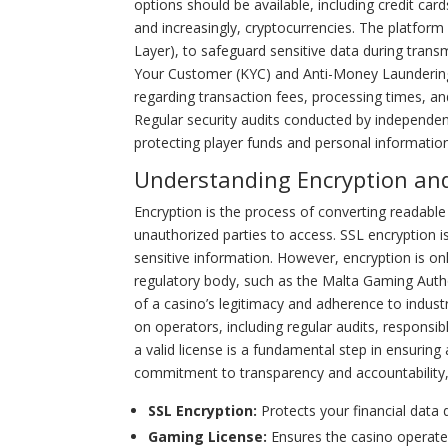
options should be available, including credit cards
and increasingly, cryptocurrencies. The platfor
Layer), to safeguard sensitive data during transm
Your Customer (KYC) and Anti-Money Laundering (
regarding transaction fees, processing times, and 
Regular security audits conducted by independen
protecting player funds and personal information
Understanding Encryption and
Encryption is the process of converting readable 
unauthorized parties to access. SSL encryption i
sensitive information. However, encryption is on
regulatory body, such as the Malta Gaming Auth
of a casino’s legitimacy and adherence to indust
on operators, including regular audits, respons
a valid license is a fundamental step in ensurin
commitment to transparency and accountability, 
SSL Encryption:
Protects your financial data 
Gaming License:
Ensures the casino operates