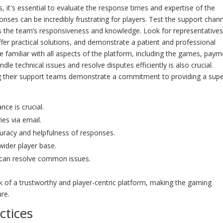
, it's essential to evaluate the response times and expertise of the
nses can be incredibly frustrating for players. Test the support chan
ss the team’s responsiveness and knowledge. Look for representative
fer practical solutions, and demonstrate a patient and professional
 familiar with all aspects of the platform, including the games, paym
dle technical issues and resolve disputes efficiently is also crucial.
ng their support teams demonstrate a commitment to providing a supe
ce is crucial.
es via email.
uracy and helpfulness of responses.
wider player base.
an resolve common issues.
 of a trustworthy and player-centric platform, making the gaming
re.
ctices