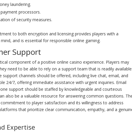
oney laundering.
d payment processors.
ation of security measures.
tment to both encryption and licensing provides players with a
f mind, and is essential for responsible online gaming.
mer Support
itical component of a positive online casino experience. Players may
hey need to be able to rely on a support team that is readily availabl
le support channels should be offered, including live chat, email, and
able 24/7, offering immediate assistance with urgent inquiries. Email
hone support should be staffed by knowledgeable and courteous
can also be a valuable resource for answering common questions. Th
s commitment to player satisfaction and its willingness to address
platforms that prioritize clear communication, empathy, and a genuin
d Expertise