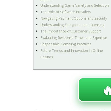
Understanding Game Variety and Selection
The Role of Software Providers
Navigating Payment Options and Security
Understanding Encryption and Licensing
The Importance of Customer Support
Evaluating Response Times and Expertise
Responsible Gambling Practices
Future Trends and Innovation in Online
Casinos
