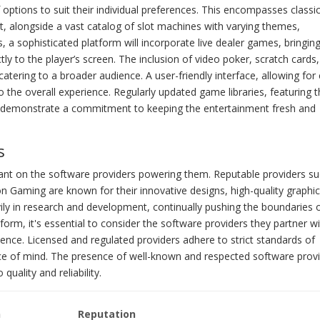
 options to suit their individual preferences. This encompasses classi
at, alongside a vast catalog of slot machines with varying themes,
, a sophisticated platform will incorporate live dealer games, bringin
ly to the player’s screen. The inclusion of video poker, scratch cards
atering to a broader audience. A user-friendly interface, allowing for
 to the overall experience. Regularly updated game libraries, featuring 
s, demonstrate a commitment to keeping the entertainment fresh and
s
liant on the software providers powering them. Reputable providers s
n Gaming are known for their innovative designs, high-quality graphic
ly in research and development, continually pushing the boundaries 
rm, it's essential to consider the software providers they partner wi
ience. Licensed and regulated providers adhere to strict standards of
eace of mind. The presence of well-known and respected software prov
quality and reliability.
n
Reputation