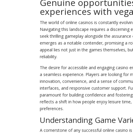
Genuine opportunities
experiences with veg
The world of online casinos is constantly evolvi
Navigating this landscape requires a discerning 
seek thrilling gameplay alongside the assurance 
emerges as a notable contender, promising a ro
appeal lies not just in the games themselves, but
reliability.
The desire for accessible and engaging casino e
a seamless experience. Players are looking for mo
innovation, convenience, and a sense of communi
interfaces, and responsive customer support. Fu
paramount for building confidence and fostering
reflects a shift in how people enjoy leisure time
preferences.
Understanding Game Varie
A cornerstone of any successful online casino is 