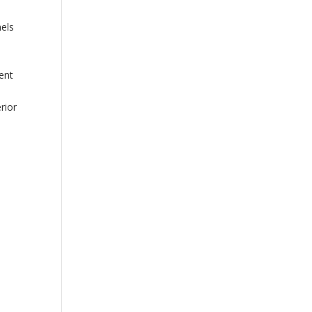
nels
s
ent
rior