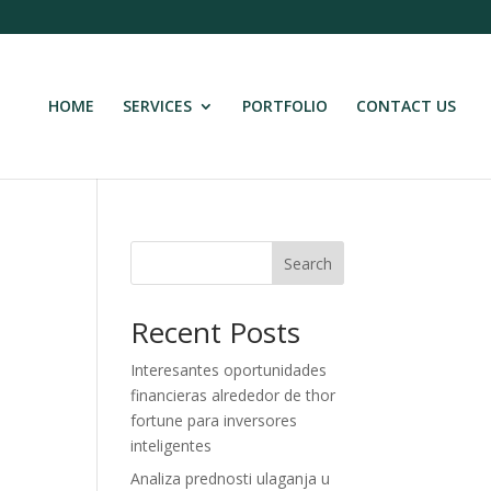
HOME
SERVICES
PORTFOLIO
CONTACT US
Search
Recent Posts
Interesantes oportunidades
financieras alrededor de thor
fortune para inversores
inteligentes
Analiza prednosti ulaganja u