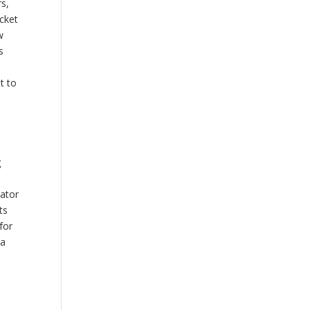
rs,
cket
w
s
t to
g
cator
ts
for
 a