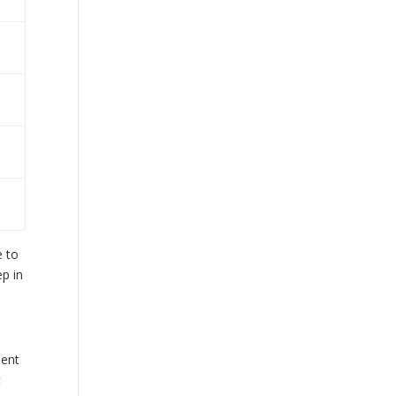
e to
ep in
dent
t