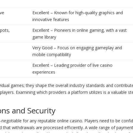
ive
Excellent – Known for high-quality graphics and
innovative features
kpots,
Excellent – Pioneers in online gaming, with a vast
game library
Very Good – Focus on engaging gameplay and
mobile compatibility
Excellent – Leading provider of live casino
experiences
idual games; they shape the overall industry standards and contribut
ayers. Examining which providers a platform utilizes is a valuable st
.
ns and Security
egotiable for any reputable online casino. Players need to be confi
and that withdrawals are processed efficiently. A wide range of paymen