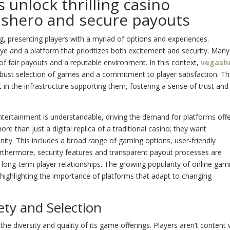
 unlock thrilling casino
ashero and secure payouts
ng, presenting players with a myriad of options and experiences.
eye and a platform that prioritizes both excitement and security. Many
of fair payouts and a reputable environment. In this context,
vegash
bust selection of games and a commitment to player satisfaction. T
 in the infrastructure supporting them, fostering a sense of trust and
ntertainment is understandable, driving the demand for platforms off
re than just a digital replica of a traditional casino; they want
ty. This includes a broad range of gaming options, user-friendly
rthermore, security features and transparent payout processes are
 long-term player relationships. The growing popularity of online gam
, highlighting the importance of platforms that adapt to changing
ty and Selection
the diversity and quality of its game offerings. Players aren’t content 