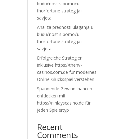
budućnost s pomoću
thorfortune strategija i
savjeta
Analiza prednosti ulaganja u
budućnost s pomoću
thorfortune strategija i
savjeta
Erfolgreiche Strategien
inklusive https://thenv-
casinos.com.de für modernes
Online-Glücksspiel verstehen
Spannende Gewinnchancen
entdecken mit
https://ninlayscasino.de für
jeden Spielertyp
Recent
Comments