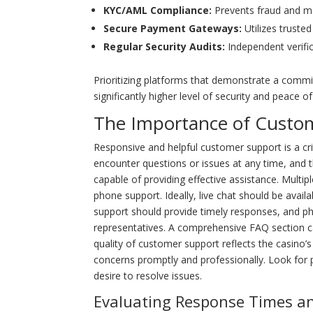
KYC/AML Compliance:
Prevents fraud and m
Secure Payment Gateways:
Utilizes truste
Regular Security Audits:
Independent verific
Prioritizing platforms that demonstrate a commi
significantly higher level of security and peace o
The Importance of Custo
Responsive and helpful customer support is a cr
encounter questions or issues at any time, and t
capable of providing effective assistance. Multip
phone support. Ideally, live chat should be avail
support should provide timely responses, and p
representatives. A comprehensive FAQ section 
quality of customer support reflects the casino’
concerns promptly and professionally. Look for 
desire to resolve issues.
Evaluating Response Times an