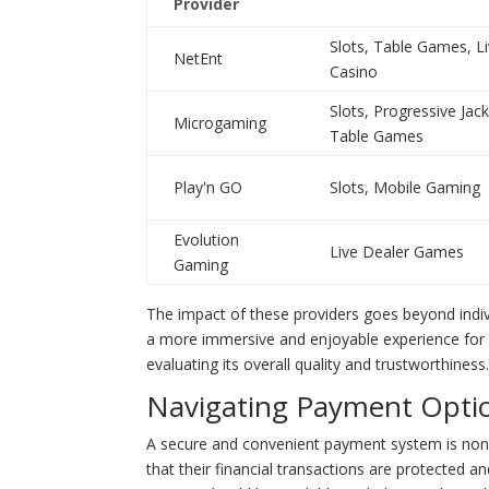
Provider
Slots, Table Games, L
NetEnt
Casino
Slots, Progressive Jac
Microgaming
Table Games
Play'n GO
Slots, Mobile Gaming
Evolution
Live Dealer Games
Gaming
The impact of these providers goes beyond indiv
a more immersive and enjoyable experience for pl
evaluating its overall quality and trustworthiness
Navigating Payment Optio
A secure and convenient payment system is non-n
that their financial transactions are protected 