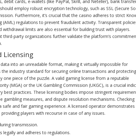
, debit cards, e-wallets (like PayPal, Skrill, and Neteller), bank transfe
m should employ robust encryption technology, such as SSL (Secure So
ission. Furthermore, it’s crucial that the casino adheres to strict Kno
AML) regulations to prevent fraudulent activity. Transparent policie
withdrawal limits are also essential for building trust with players.
t third-party organizations further validate the platform’s commitmen
.
 Licensing
data into an unreadable format, making it virtually impossible for
s the industry standard for securing online transactions and protectin
ly one piece of the puzzle. A valid gaming license from a reputable
ority (MGA) or the UK Gambling Commission (UKGC), is a crucial indi
ry best practices. These licensing bodies impose stringent requiremen
ible gambling measures, and dispute resolution mechanisms. Checking 
g a safe and fair gaming experience. A licensed operator demonstrates
providing players with recourse in case of any issues.
during transmission.
 legally and adheres to regulations.