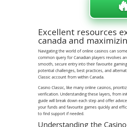

Excellent resources ex
canada and maximizin
Navigating the world of online casinos can some
common query for Canadian players revolves ar
smooth, secure entry into their favourite gaming
potential challenges, best practices, and alterna
Classic account from within Canada.
Casino Classic, like many online casinos, prioriti
verification. Understanding these layers, from ini
guide will break down each step and offer advic
your funds and favourite games quickly and effi
to find support if needed.
Understanding the Casino 