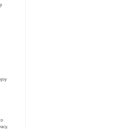
ly
njoy
to
vacy.