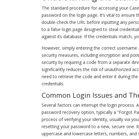
The standard procedure for accessing your Casi
password on the login page. It’s vital to ensure 
double-check the URL before inputting any perso
to a false login page designed to steal credentia
against its database. If the credentials match, y
However, simply entering the correct username a
security measures, including encryption and pote
security by requiring a code from a separate dev
significantly reduces the risk of unauthorized a
need to retrieve the code and enter it during the 
credentials.
Common Login Issues and The
Several factors can interrupt the login process.
password recovery option, typically a “Forgot Pas
process of verifying your identity, usually via yo
resetting your password to a new, secure one. I
uppercase and lowercase letters, numbers, and s