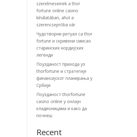
szerelmeseinek a thor
fortune online casino
kínálatában, ahol a
szerencsepróba vár
Чудотворни ритуал са thor
fortune и скривени смисао
старинских нордијских
легенди
Поузданост прихода уз
thorfortune и стратегије
финансијског планирања у
Србији
Поузданост thorfortune
casino online у онлајн
кладионицама и како да
почнеш
Recent