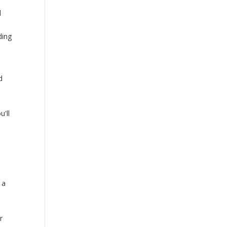
d
ding
d
u'll
 a
n
r