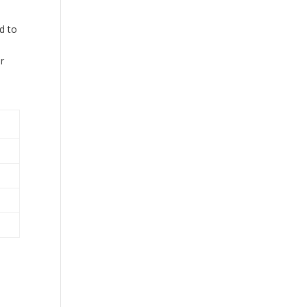
d to
er