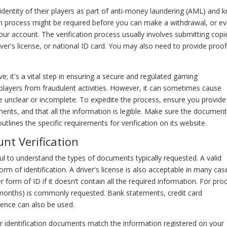
e identity of their players as part of anti-money laundering (AML) and
ion process might be required before you can make a withdrawal, or e
our account. The verification process usually involves submitting copi
ver's license, or national ID card. You may also need to provide proof
ve; it's a vital step in ensuring a secure and regulated gaming
 players from fraudulent activities. However, it can sometimes cause
re unclear or incomplete. To expedite the process, ensure you provide
nts, and that all the information is legible. Make sure the document
outlines the specific requirements for verification on its website.
nt Verification
ful to understand the types of documents typically requested. A valid
rm of identification. A driver's license is also acceptable in many cas
form of ID if it doesn’t contain all the required information. For pro
ree months) is commonly requested. Bank statements, credit card
ence can also be used.
ur identification documents match the information registered on your