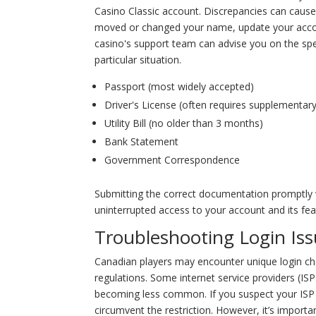
Casino Classic account. Discrepancies can cause d
moved or changed your name, update your accou
casino's support team can advise you on the sp
particular situation.
Passport (most widely accepted)
Driver's License (often requires supplementary
Utility Bill (no older than 3 months)
Bank Statement
Government Correspondence
Submitting the correct documentation promptly wil
uninterrupted access to your account and its fea
Troubleshooting Login Iss
Canadian players may encounter unique login chal
regulations. Some internet service providers (ISP
becoming less common. If you suspect your ISP i
circumvent the restriction. However, it’s importa