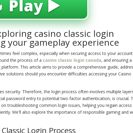
 Play ▶️
ploring casino classic login
g your gameplay experience
times feel complex, especially when securing access to your account
ound the process of a
casino classic login canada
, and ensuring a
 platform. This article aims to provide a comprehensive guide, addre
tive solutions should you encounter difficulties accessing your Casino
zes security. Therefore, the login process often involves multiple layer
tial password entry to potential two-factor authentication, is crucial. 
e on troubleshooting common login issues, helping you regain access
ciently. We'll also explore the importance of responsible gaming and 
Classic Login Process