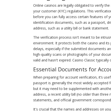
Online casinos are legally obligated to verify th
your customer (KYC) regulations. This verificat
before you can fully access certain features of y
identification documents, such as a passport, dri
address, such as a utility bill or bank statement.
The verification process isn't meant to be intrusi
environment. It protects both the casino and its
delays, especially if the submitted documents a
high-quality scans or photographs of your docume
valid and hasn't expired. Casino Classic typically 
Essential Documents for Accou
When preparing for account verification, it’s use
passport is generally the most widely accepted fo
but it may need to be supplemented with another 
address, a recent utility bill (no older than th
statements, and official government correspond
It's crucial that the names and addresses on yo