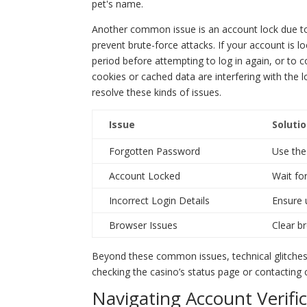
pet's name.
Another common issue is an account lock due to 
prevent brute-force attacks. If your account is lo
period before attempting to log in again, or to 
cookies or cached data are interfering with the 
resolve these kinds of issues.
Issue
Soluti
Forgotten Password
Use the
Account Locked
Wait fo
Incorrect Login Details
Ensure 
Browser Issues
Clear b
Beyond these common issues, technical glitches o
checking the casino’s status page or contactin
Navigating Account Verifi