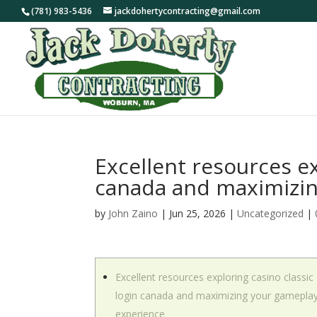
(781) 983-5436
jackdohertycontracting@gmail.com
Excellent resources ex
canada and maximizin
by
John Zaino
|
Jun 25, 2026
|
Uncategorized
|
Excellent resources exploring casino classic
login canada and maximizing your gamepla
experience