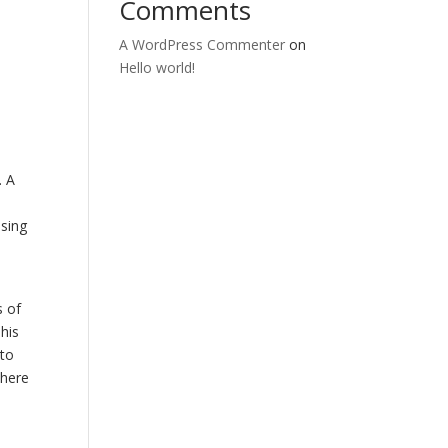
Comments
A WordPress Commenter
on
Hello world!
. A
ssing
s of
This
 to
where