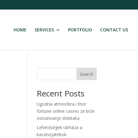
HOME
SERVICES
PORTFOLIO
CONTACT US
Search
Recent Posts
Ugodna atmosfera i thor
fortune online casino za brže
ostvarivanje dobitaka
Lehetőségek tárháza a
kaszinójátékok