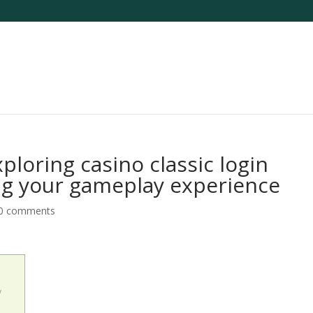
ploring casino classic login
g your gameplay experience
0 comments
y