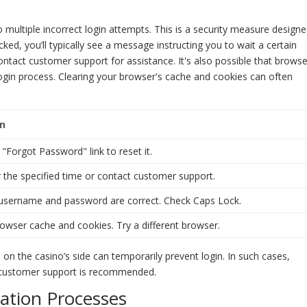
multiple incorrect login attempts. This is a security measure designe
cked, you’ll typically see a message instructing you to wait a certain
contact customer support for assistance. It's also possible that brows
login process. Clearing your browser's cache and cookies can often
on
 "Forgot Password" link to reset it.
r the specified time or contact customer support.
username and password are correct. Check Caps Lock.
rowser cache and cookies. Try a different browser.
n the casino’s side can temporarily prevent login. In such cases,
g customer support is recommended.
cation Processes