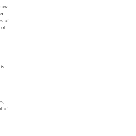
 know
ven
es of
 of
 is
es,
of of