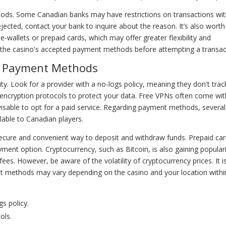
hods. Some Canadian banks may have restrictions on transactions wi
rejected, contact your bank to inquire about the reason. It’s also worth
-wallets or prepaid cards, which may offer greater flexibility and
m the casino's accepted payment methods before attempting a transac
ve Payment Methods
rity. Look for a provider with a no-logs policy, meaning they don't trac
g encryption protocols to protect your data. Free VPNs often come wit
 advisable to opt for a paid service. Regarding payment methods, several
ilable to Canadian players.
a secure and convenient way to deposit and withdraw funds. Prepaid car
nt option. Cryptocurrency, such as Bitcoin, is also gaining populari
ees. However, be aware of the volatility of cryptocurrency prices. It i
ent methods may vary depending on the casino and your location withi
s policy.
ols.