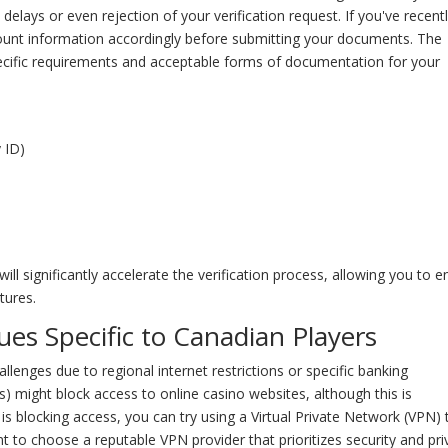
elays or even rejection of your verification request. If you've recent
nt information accordingly before submitting your documents. The
ecific requirements and acceptable forms of documentation for your
 ID)
l significantly accelerate the verification process, allowing you to e
tures.
ues Specific to Canadian Players
lenges due to regional internet restrictions or specific banking
s) might block access to online casino websites, although this is
s blocking access, you can try using a Virtual Private Network (VPN) 
nt to choose a reputable VPN provider that prioritizes security and pri