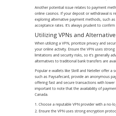
Another potential issue relates to payment met
online casinos. If your deposit or withdrawal is 
exploring alternative payment methods, such as e
acceptance rates. It’s always prudent to confir
Utilizing VPNs and Alternati
When utilizing a VPN, prioritize privacy and secu
your online activity. Ensure the VPN uses stron
limitations and security risks, so it’s generally
alternatives to traditional bank transfers are ava
Popular e-wallets like Skrill and Neteller offer 
such as Paysafecard, provide an anonymous payme
offering fast and secure transactions with lower f
important to note that the availability of paym
Canada.
Choose a reputable VPN provider with a no-log
Ensure the VPN uses strong encryption protoc