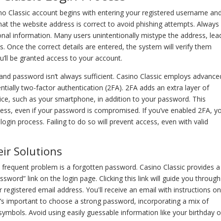
no Classic account begins with entering your registered username an
that the website address is correct to avoid phishing attempts. Always
nal information. Many users unintentionally mistype the address, lea
ls. Once the correct details are entered, the system will verify them
ou’ll be granted access to your account.
nd password isn’t always sufficient. Casino Classic employs advance
ntially two-factor authentication (2FA). 2FA adds an extra layer of
ice, such as your smartphone, in addition to your password. This
ccess, even if your password is compromised. If you’ve enabled 2FA, yo
login process. Failing to do so will prevent access, even with valid
ir Solutions
 A frequent problem is a forgotten password. Casino Classic provides a
sword” link on the login page. Clicking this link will guide you through
ur registered email address. You'll receive an email with instructions o
t’s important to choose a strong password, incorporating a mix of
ymbols. Avoid using easily guessable information like your birthday o