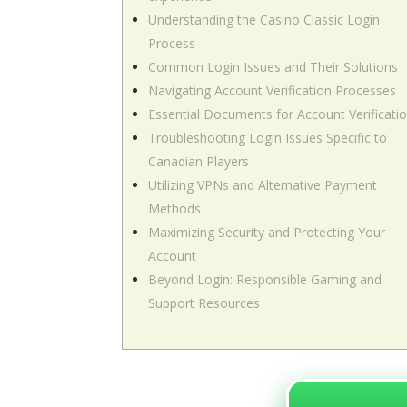
Understanding the Casino Classic Login
Process
Common Login Issues and Their Solutions
Navigating Account Verification Processes
Essential Documents for Account Verificati
Troubleshooting Login Issues Specific to
Canadian Players
Utilizing VPNs and Alternative Payment
Methods
Maximizing Security and Protecting Your
Account
Beyond Login: Responsible Gaming and
Support Resources