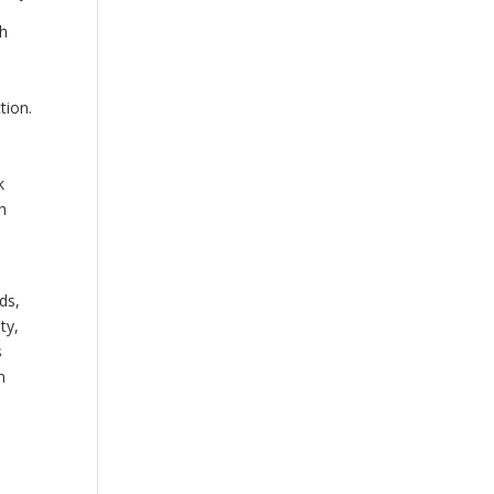
th
tion.
k
h
ds,
ty,
s
n