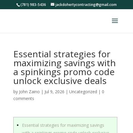
(781) 983-5436
jackdohertycontracting@gmail.com
Essential strategies for
maximizing savings with
a spinkings promo code
unlock exclusive deals
by
John Zaino
|
Jul 9, 2026
|
Uncategorized
|
0
comments
Essential strategies for maximizing savings
with a spinkings promo code unlock exclusive