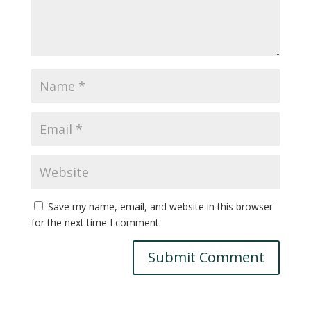
Save my name, email, and website in this browser
for the next time I comment.