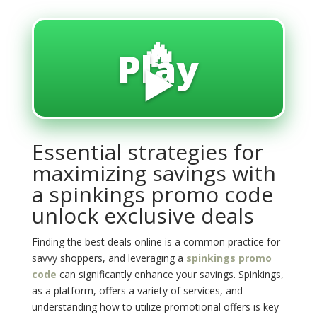
🔥
Play
▶️
Essential strategies for
maximizing savings with
a spinkings promo code
unlock exclusive deals
Finding the best deals online is a common practice for
savvy shoppers, and leveraging a
spinkings promo
code
can significantly enhance your savings. Spinkings,
as a platform, offers a variety of services, and
understanding how to utilize promotional offers is key