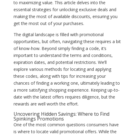
to maximizing value. This article delves into the
essential strategies for unlocking exclusive deals and
making the most of available discounts, ensuring you
get the most out of your purchases.
The digital landscape is filled with promotional
opportunities, but often, navigating these requires a bit
of know-how. Beyond simply finding a code, it’s
important to understand the terms and conditions,
expiration dates, and potential restrictions. We’ll
explore various methods for locating and applying
these codes, along with tips for increasing your
chances of finding a working one, ultimately leading to
a more satisfying shopping experience. Keeping up-to-
date with the latest offers requires diligence, but the
rewards are well worth the effort.
Uncovering Hidden Savings: Where to Find
Spinkings Promotions
One of the most common questions consumers have
is where to locate valid promotional offers. While the