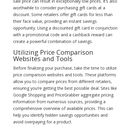
sale price can result in exceptionally low prices. It’s also
worthwhile to consider purchasing gift cards at a
discount. Some retailers offer gift cards for less than
their face value, providing an instant savings
opportunity. Using a discounted gift card in conjunction
with a promotional code and a cashback reward can
create a powerful combination of savings.
Utilizing Price Comparison
Websites and Tools
Before finalizing your purchase, take the time to utilize
price comparison websites and tools. These platforms
allow you to compare prices from different retailers,
ensuring you’re getting the best possible deal. Sites like
Google Shopping and PriceGrabber aggregate pricing
information from numerous sources, providing a
comprehensive overview of available prices. This can
help you identify hidden savings opportunities and
avoid overpaying for a product.