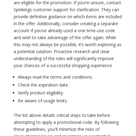
are eligible for the promotion. If you’re unsure, contact
Spinkings customer support for clarification. They can
provide definitive guidance on which items are included
in the offer. Additionally, consider creating a separate
account if you’ve already used a one-time-use code
and wish to take advantage of the offer again. While
this may not always be possible, it’s worth exploring as
a potential solution. Proactive research and clear
understanding of the rules will significantly improve
your chances of a successful shopping experience.
Always read the terms and conditions.
Check the expiration date.
Verify product eligibility.
Be aware of usage limits.
The list above details critical steps to take before
attempting to apply a promotional code. By following
these guidelines, you'll minimize the risks of