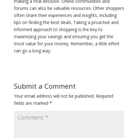
making a final decision. Online communities and
forums can also be valuable resources. Other shoppers
often share their experiences and insights, including
tips on finding the best deals. Taking a proactive and
informed approach to shopping is the key to
maximizing your savings and ensuring you get the
most value for your money. Remember, a little effort
can go a long way.
Submit a Comment
Your email address will not be published.
Required
fields are marked
*