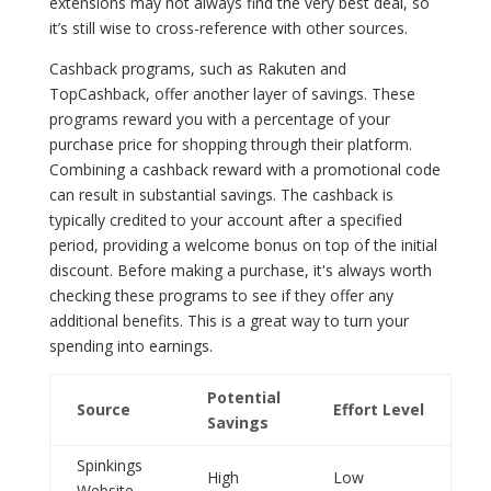
extensions may not always find the very best deal, so
it’s still wise to cross-reference with other sources.
Cashback programs, such as Rakuten and
TopCashback, offer another layer of savings. These
programs reward you with a percentage of your
purchase price for shopping through their platform.
Combining a cashback reward with a promotional code
can result in substantial savings. The cashback is
typically credited to your account after a specified
period, providing a welcome bonus on top of the initial
discount. Before making a purchase, it's always worth
checking these programs to see if they offer any
additional benefits. This is a great way to turn your
spending into earnings.
Potential
Source
Effort Level
Savings
Spinkings
High
Low
Website