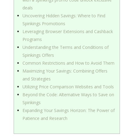
deals
Uncovering Hidden Savings: Where to Find
Spinkings Promotions
Leveraging Browser Extensions and Cashback
Programs
Understanding the Terms and Conditions of
Spinkings Offers
Common Restrictions and How to Avoid Them
Maximizing Your Savings: Combining Offers
and Strategies
Utilizing Price Comparison Websites and Tools
Beyond the Code: Alternative Ways to Save on
Spinkings
Expanding Your Savings Horizon: The Power of
Patience and Research