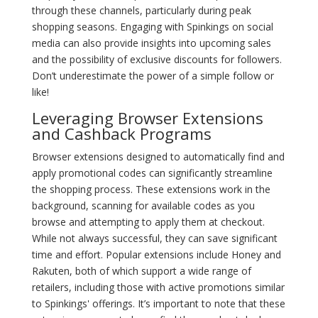
through these channels, particularly during peak
shopping seasons. Engaging with Spinkings on social
media can also provide insights into upcoming sales
and the possibility of exclusive discounts for followers.
Don’t underestimate the power of a simple follow or
like!
Leveraging Browser Extensions
and Cashback Programs
Browser extensions designed to automatically find and
apply promotional codes can significantly streamline
the shopping process. These extensions work in the
background, scanning for available codes as you
browse and attempting to apply them at checkout.
While not always successful, they can save significant
time and effort. Popular extensions include Honey and
Rakuten, both of which support a wide range of
retailers, including those with active promotions similar
to Spinkings' offerings. It’s important to note that these