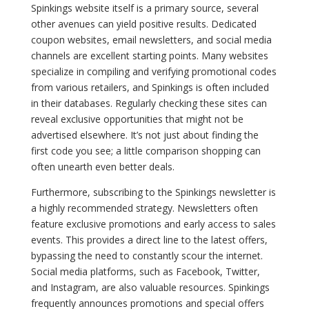
Spinkings website itself is a primary source, several
other avenues can yield positive results. Dedicated
coupon websites, email newsletters, and social media
channels are excellent starting points. Many websites
specialize in compiling and verifying promotional codes
from various retailers, and Spinkings is often included
in their databases. Regularly checking these sites can
reveal exclusive opportunities that might not be
advertised elsewhere. It’s not just about finding the
first code you see; a little comparison shopping can
often unearth even better deals.
Furthermore, subscribing to the Spinkings newsletter is
a highly recommended strategy. Newsletters often
feature exclusive promotions and early access to sales
events. This provides a direct line to the latest offers,
bypassing the need to constantly scour the internet.
Social media platforms, such as Facebook, Twitter,
and Instagram, are also valuable resources. Spinkings
frequently announces promotions and special offers