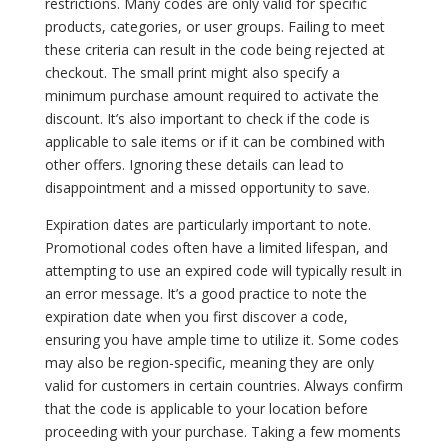
restrictions. Many codes are only valid for specific
products, categories, or user groups. Failing to meet
these criteria can result in the code being rejected at
checkout. The small print might also specify a
minimum purchase amount required to activate the
discount. It’s also important to check if the code is
applicable to sale items or if it can be combined with
other offers. Ignoring these details can lead to
disappointment and a missed opportunity to save.
Expiration dates are particularly important to note.
Promotional codes often have a limited lifespan, and
attempting to use an expired code will typically result in
an error message. It’s a good practice to note the
expiration date when you first discover a code,
ensuring you have ample time to utilize it. Some codes
may also be region-specific, meaning they are only
valid for customers in certain countries. Always confirm
that the code is applicable to your location before
proceeding with your purchase. Taking a few moments