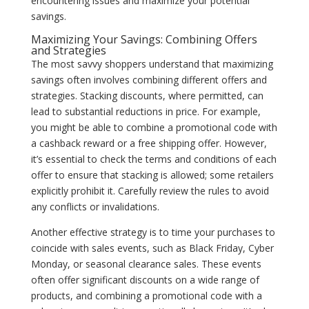
encountering issues and maximize your potential
savings.
Maximizing Your Savings: Combining Offers
and Strategies
The most savvy shoppers understand that maximizing
savings often involves combining different offers and
strategies. Stacking discounts, where permitted, can
lead to substantial reductions in price. For example,
you might be able to combine a promotional code with
a cashback reward or a free shipping offer. However,
it’s essential to check the terms and conditions of each
offer to ensure that stacking is allowed; some retailers
explicitly prohibit it. Carefully review the rules to avoid
any conflicts or invalidations.
Another effective strategy is to time your purchases to
coincide with sales events, such as Black Friday, Cyber
Monday, or seasonal clearance sales. These events
often offer significant discounts on a wide range of
products, and combining a promotional code with a