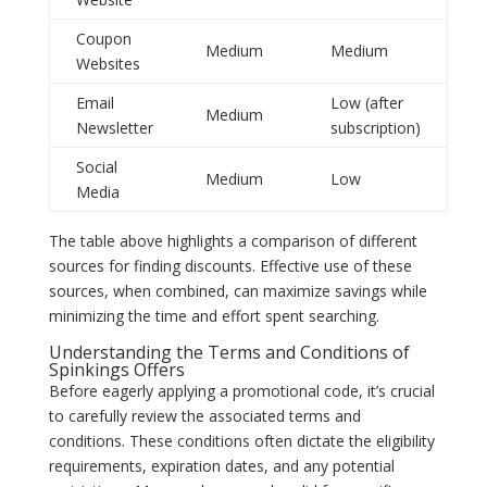
Coupon
Medium
Medium
Websites
Email
Low (after
Medium
Newsletter
subscription)
Social
Medium
Low
Media
The table above highlights a comparison of different
sources for finding discounts. Effective use of these
sources, when combined, can maximize savings while
minimizing the time and effort spent searching.
Understanding the Terms and Conditions of
Spinkings Offers
Before eagerly applying a promotional code, it’s crucial
to carefully review the associated terms and
conditions. These conditions often dictate the eligibility
requirements, expiration dates, and any potential