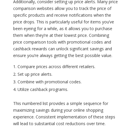
Additionally, consider setting up price alerts. Many price
comparison websites allow you to track the price of
specific products and receive notifications when the
price drops. This is particularly useful for items you’ve
been eyeing for a while, as it allows you to purchase
them when they’re at their lowest price. Combining
price comparison tools with promotional codes and
cashback rewards can unlock significant savings and
ensure you’re always getting the best possible value.
Compare prices across different retailers.
Set up price alerts.
Combine with promotional codes.
Utilize cashback programs.
This numbered list provides a simple sequence for
maximizing savings during your online shopping
experience. Consistent implementation of these steps
will lead to substantial cost reductions over time.