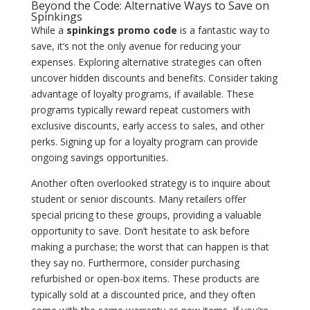
Beyond the Code: Alternative Ways to Save on
Spinkings
While a
spinkings promo code
is a fantastic way to
save, it’s not the only avenue for reducing your
expenses. Exploring alternative strategies can often
uncover hidden discounts and benefits. Consider taking
advantage of loyalty programs, if available. These
programs typically reward repeat customers with
exclusive discounts, early access to sales, and other
perks. Signing up for a loyalty program can provide
ongoing savings opportunities.
Another often overlooked strategy is to inquire about
student or senior discounts. Many retailers offer
special pricing to these groups, providing a valuable
opportunity to save. Don’t hesitate to ask before
making a purchase; the worst that can happen is that
they say no. Furthermore, consider purchasing
refurbished or open-box items. These products are
typically sold at a discounted price, and they often