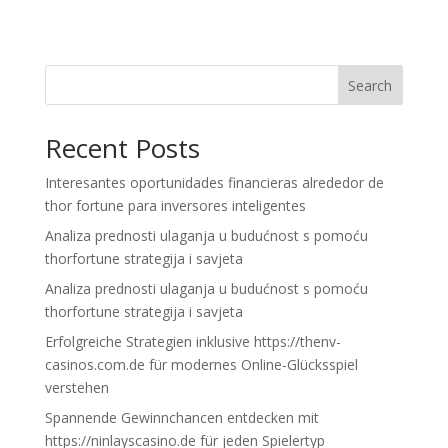
Search
Recent Posts
Interesantes oportunidades financieras alrededor de
thor fortune para inversores inteligentes
Analiza prednosti ulaganja u budućnost s pomoću
thorfortune strategija i savjeta
Analiza prednosti ulaganja u budućnost s pomoću
thorfortune strategija i savjeta
Erfolgreiche Strategien inklusive https://thenv-
casinos.com.de für modernes Online-Glücksspiel
verstehen
Spannende Gewinnchancen entdecken mit
https://ninlayscasino.de für jeden Spielertyp