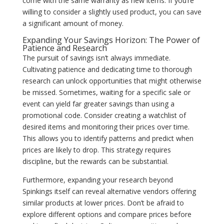
come with the same warranty as new items. If you’re
willing to consider a slightly used product, you can save
a significant amount of money.
Expanding Your Savings Horizon: The Power of
Patience and Research
The pursuit of savings isn’t always immediate.
Cultivating patience and dedicating time to thorough
research can unlock opportunities that might otherwise
be missed. Sometimes, waiting for a specific sale or
event can yield far greater savings than using a
promotional code. Consider creating a watchlist of
desired items and monitoring their prices over time.
This allows you to identify patterns and predict when
prices are likely to drop. This strategy requires
discipline, but the rewards can be substantial.
Furthermore, expanding your research beyond
Spinkings itself can reveal alternative vendors offering
similar products at lower prices. Don’t be afraid to
explore different options and compare prices before