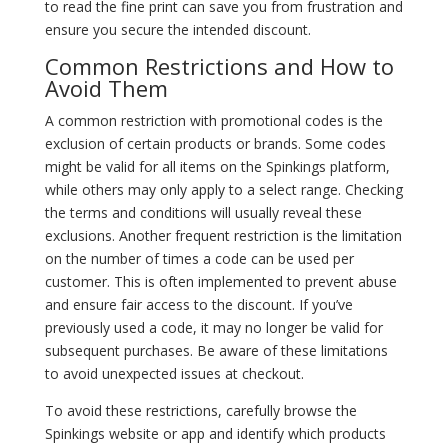
to read the fine print can save you from frustration and
ensure you secure the intended discount.
Common Restrictions and How to
Avoid Them
A common restriction with promotional codes is the
exclusion of certain products or brands. Some codes
might be valid for all items on the Spinkings platform,
while others may only apply to a select range. Checking
the terms and conditions will usually reveal these
exclusions. Another frequent restriction is the limitation
on the number of times a code can be used per
customer. This is often implemented to prevent abuse
and ensure fair access to the discount. If you’ve
previously used a code, it may no longer be valid for
subsequent purchases. Be aware of these limitations
to avoid unexpected issues at checkout.
To avoid these restrictions, carefully browse the
Spinkings website or app and identify which products