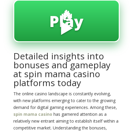
🔥
Play
▶️
Detailed insights into
bonuses and gameplay
at spin mama casino
platforms today
The online casino landscape is constantly evolving,
with new platforms emerging to cater to the growing
demand for digital gaming experiences. Among these,
spin mama casino
has garnered attention as a
relatively new entrant aiming to establish itself within a
competitive market. Understanding the bonuses,