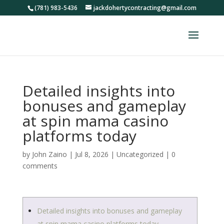
(781) 983-5436
jackdohertycontracting@gmail.com
Detailed insights into
bonuses and gameplay
at spin mama casino
platforms today
by
John Zaino
|
Jul 8, 2026
|
Uncategorized
|
0
comments
Detailed insights into bonuses and gameplay
at spin mama casino platforms today