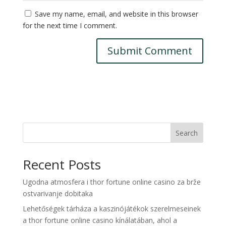
Save my name, email, and website in this browser
for the next time I comment.
Search
Recent Posts
Ugodna atmosfera i thor fortune online casino za brže
ostvarivanje dobitaka
Lehetőségek tárháza a kaszinójátékok szerelmeseinek
a thor fortune online casino kínálatában, ahol a