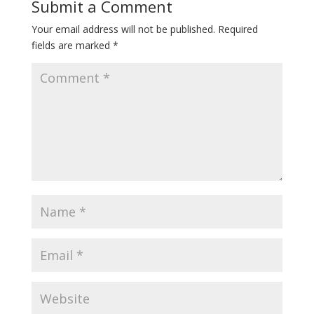
Submit a Comment
Your email address will not be published.
Required
fields are marked
*