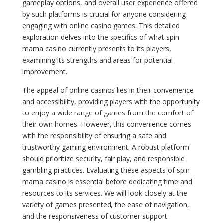
gameplay options, and overall user experience offered
by such platforms is crucial for anyone considering
engaging with online casino games. This detailed
exploration delves into the specifics of what spin
mama casino currently presents to its players,
examining its strengths and areas for potential
improvement.
The appeal of online casinos lies in their convenience
and accessibility, providing players with the opportunity
to enjoy a wide range of games from the comfort of
their own homes. However, this convenience comes
with the responsibility of ensuring a safe and
trustworthy gaming environment. A robust platform
should prioritize security, fair play, and responsible
gambling practices. Evaluating these aspects of spin
mama casino is essential before dedicating time and
resources to its services. We will look closely at the
variety of games presented, the ease of navigation,
and the responsiveness of customer support.