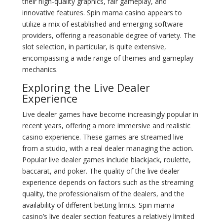
their high-quality graphics, fair gameplay, and
innovative features. Spin mama casino appears to
utilize a mix of established and emerging software
providers, offering a reasonable degree of variety. The
slot selection, in particular, is quite extensive,
encompassing a wide range of themes and gameplay
mechanics.
Exploring the Live Dealer
Experience
Live dealer games have become increasingly popular in
recent years, offering a more immersive and realistic
casino experience. These games are streamed live
from a studio, with a real dealer managing the action.
Popular live dealer games include blackjack, roulette,
baccarat, and poker. The quality of the live dealer
experience depends on factors such as the streaming
quality, the professionalism of the dealers, and the
availability of different betting limits. Spin mama
casino’s live dealer section features a relatively limited