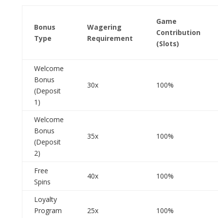
Game
Bonus
Wagering
Contribution
Type
Requirement
(Slots)
Welcome
Bonus
30x
100%
(Deposit
1)
Welcome
Bonus
35x
100%
(Deposit
2)
Free
40x
100%
Spins
Loyalty
Program
25x
100%