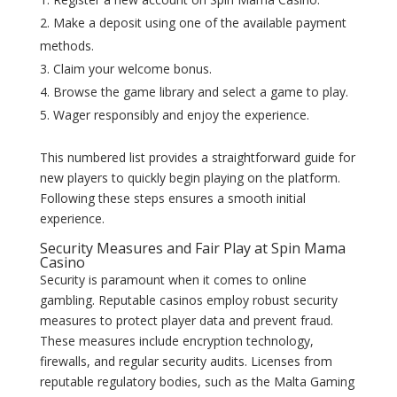
Make a deposit using one of the available payment
methods.
Claim your welcome bonus.
Browse the game library and select a game to play.
Wager responsibly and enjoy the experience.
This numbered list provides a straightforward guide for
new players to quickly begin playing on the platform.
Following these steps ensures a smooth initial
experience.
Security Measures and Fair Play at Spin Mama
Casino
Security is paramount when it comes to online
gambling. Reputable casinos employ robust security
measures to protect player data and prevent fraud.
These measures include encryption technology,
firewalls, and regular security audits. Licenses from
reputable regulatory bodies, such as the Malta Gaming