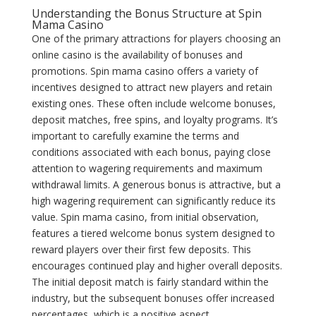
Understanding the Bonus Structure at Spin
Mama Casino
One of the primary attractions for players choosing an
online casino is the availability of bonuses and
promotions. Spin mama casino offers a variety of
incentives designed to attract new players and retain
existing ones. These often include welcome bonuses,
deposit matches, free spins, and loyalty programs. It’s
important to carefully examine the terms and
conditions associated with each bonus, paying close
attention to wagering requirements and maximum
withdrawal limits. A generous bonus is attractive, but a
high wagering requirement can significantly reduce its
value. Spin mama casino, from initial observation,
features a tiered welcome bonus system designed to
reward players over their first few deposits. This
encourages continued play and higher overall deposits.
The initial deposit match is fairly standard within the
industry, but the subsequent bonuses offer increased
percentages, which is a positive aspect.