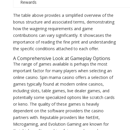
Rewards
The table above provides a simplified overview of the
bonus structure and associated terms, demonstrating
how the wagering requirements and game
contributions can vary significantly. It showcases the
importance of reading the fine print and understanding
the specific conditions attached to each offer.
A Comprehensive Look at Gameplay Options
The range of games available is perhaps the most
important factor for many players when selecting an
online casino. Spin mama casino offers a selection of
games typically found at modern online casinos,
including slots, table games, live dealer games, and
potentially some specialized options like scratch cards
or keno. The quality of these games is heavily
dependent on the software providers the casino
partners with. Reputable providers like NetEnt,
Microgaming, and Evolution Gaming are known for