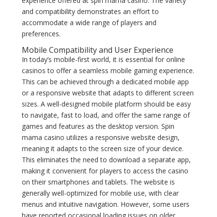
experience offered at spin mama casino. The variety
and compatibility demonstrates an effort to
accommodate a wide range of players and
preferences.
Mobile Compatibility and User Experience
In today’s mobile-first world, it is essential for online
casinos to offer a seamless mobile gaming experience.
This can be achieved through a dedicated mobile app
or a responsive website that adapts to different screen
sizes. A well-designed mobile platform should be easy
to navigate, fast to load, and offer the same range of
games and features as the desktop version. Spin
mama casino utilizes a responsive website design,
meaning it adapts to the screen size of your device.
This eliminates the need to download a separate app,
making it convenient for players to access the casino
on their smartphones and tablets. The website is
generally well-optimized for mobile use, with clear
menus and intuitive navigation. However, some users
have reported occasional loading issues on older