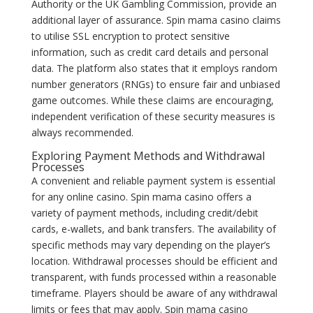
Authority or the UK Gambling Commission, provide an
additional layer of assurance. Spin mama casino claims
to utilise SSL encryption to protect sensitive
information, such as credit card details and personal
data. The platform also states that it employs random
number generators (RNGs) to ensure fair and unbiased
game outcomes. While these claims are encouraging,
independent verification of these security measures is
always recommended.
Exploring Payment Methods and Withdrawal
Processes
A convenient and reliable payment system is essential
for any online casino. Spin mama casino offers a
variety of payment methods, including credit/debit
cards, e-wallets, and bank transfers. The availability of
specific methods may vary depending on the player’s
location. Withdrawal processes should be efficient and
transparent, with funds processed within a reasonable
timeframe. Players should be aware of any withdrawal
limits or fees that may apply. Spin mama casino