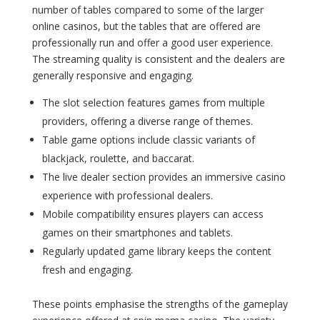
number of tables compared to some of the larger
online casinos, but the tables that are offered are
professionally run and offer a good user experience.
The streaming quality is consistent and the dealers are
generally responsive and engaging.
The slot selection features games from multiple
providers, offering a diverse range of themes.
Table game options include classic variants of
blackjack, roulette, and baccarat.
The live dealer section provides an immersive casino
experience with professional dealers.
Mobile compatibility ensures players can access
games on their smartphones and tablets.
Regularly updated game library keeps the content
fresh and engaging.
These points emphasise the strengths of the gameplay