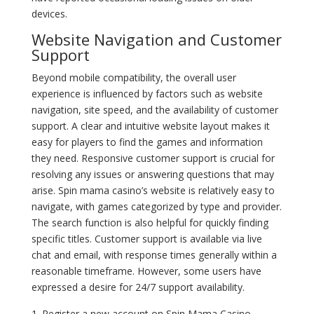
devices.
Website Navigation and Customer
Support
Beyond mobile compatibility, the overall user
experience is influenced by factors such as website
navigation, site speed, and the availability of customer
support. A clear and intuitive website layout makes it
easy for players to find the games and information
they need. Responsive customer support is crucial for
resolving any issues or answering questions that may
arise. Spin mama casino’s website is relatively easy to
navigate, with games categorized by type and provider.
The search function is also helpful for quickly finding
specific titles. Customer support is available via live
chat and email, with response times generally within a
reasonable timeframe. However, some users have
expressed a desire for 24/7 support availability.
Register a new account on Spin Mama Casino.