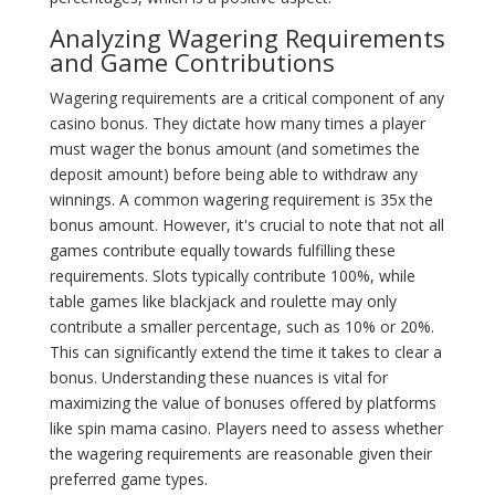
Analyzing Wagering Requirements
and Game Contributions
Wagering requirements are a critical component of any
casino bonus. They dictate how many times a player
must wager the bonus amount (and sometimes the
deposit amount) before being able to withdraw any
winnings. A common wagering requirement is 35x the
bonus amount. However, it's crucial to note that not all
games contribute equally towards fulfilling these
requirements. Slots typically contribute 100%, while
table games like blackjack and roulette may only
contribute a smaller percentage, such as 10% or 20%.
This can significantly extend the time it takes to clear a
bonus. Understanding these nuances is vital for
maximizing the value of bonuses offered by platforms
like spin mama casino. Players need to assess whether
the wagering requirements are reasonable given their
preferred game types.