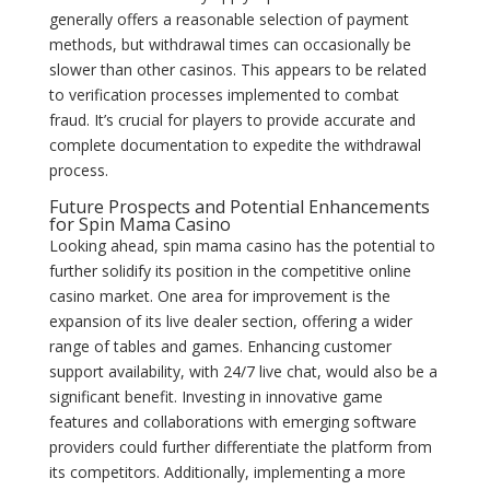
generally offers a reasonable selection of payment
methods, but withdrawal times can occasionally be
slower than other casinos. This appears to be related
to verification processes implemented to combat
fraud. It’s crucial for players to provide accurate and
complete documentation to expedite the withdrawal
process.
Future Prospects and Potential Enhancements
for Spin Mama Casino
Looking ahead, spin mama casino has the potential to
further solidify its position in the competitive online
casino market. One area for improvement is the
expansion of its live dealer section, offering a wider
range of tables and games. Enhancing customer
support availability, with 24/7 live chat, would also be a
significant benefit. Investing in innovative game
features and collaborations with emerging software
providers could further differentiate the platform from
its competitors. Additionally, implementing a more