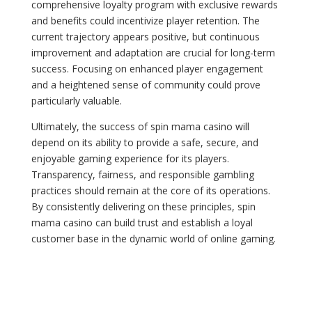
comprehensive loyalty program with exclusive rewards
and benefits could incentivize player retention. The
current trajectory appears positive, but continuous
improvement and adaptation are crucial for long-term
success. Focusing on enhanced player engagement
and a heightened sense of community could prove
particularly valuable.
Ultimately, the success of spin mama casino will
depend on its ability to provide a safe, secure, and
enjoyable gaming experience for its players.
Transparency, fairness, and responsible gambling
practices should remain at the core of its operations.
By consistently delivering on these principles, spin
mama casino can build trust and establish a loyal
customer base in the dynamic world of online gaming.