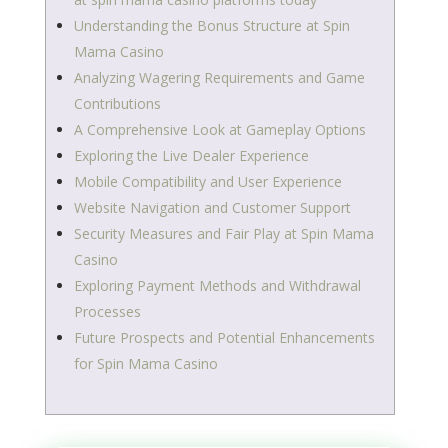
Understanding the Bonus Structure at Spin
Mama Casino
Analyzing Wagering Requirements and Game
Contributions
A Comprehensive Look at Gameplay Options
Exploring the Live Dealer Experience
Mobile Compatibility and User Experience
Website Navigation and Customer Support
Security Measures and Fair Play at Spin Mama
Casino
Exploring Payment Methods and Withdrawal
Processes
Future Prospects and Potential Enhancements
for Spin Mama Casino